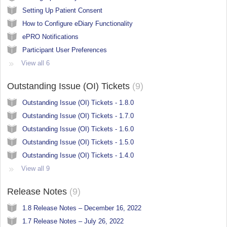
Setting Up Patient Consent
How to Configure eDiary Functionality
ePRO Notifications
Participant User Preferences
View all 6
Outstanding Issue (OI) Tickets
9
Outstanding Issue (OI) Tickets - 1.8.0
Outstanding Issue (OI) Tickets - 1.7.0
Outstanding Issue (OI) Tickets - 1.6.0
Outstanding Issue (OI) Tickets - 1.5.0
Outstanding Issue (OI) Tickets - 1.4.0
View all 9
Release Notes
9
1.8 Release Notes – December 16, 2022
1.7 Release Notes – July 26, 2022