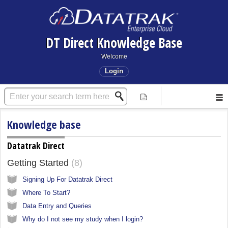
DT Direct Knowledge Base
Welcome
Login
Knowledge base
Datatrak Direct
Getting Started
8
Signing Up For Datatrak Direct
Where To Start?
Data Entry and Queries
Why do I not see my study when I login?