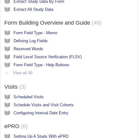
Extract Study Data By Form
Extract All Study Data
Form Building Overview and Guide
49
Form Field Type - Memo
Defining Log Fields
Reserved Words
Field Level Source Verification (FLSV)
Form Field Type - Help Buttons
View all 49
Visits
3
Scheduled Visits
Schedule Visits and Visit Cohorts
Configuring Interval Date Entry
ePRO
6
Setting Up A Study With ePRO