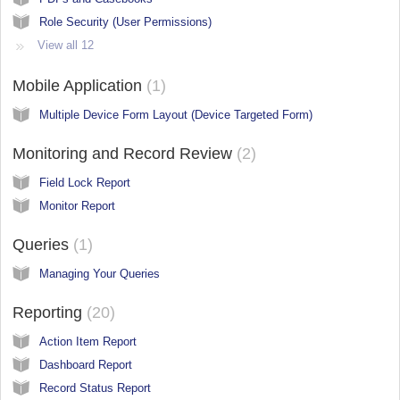
Role Security (User Permissions)
View all 12
Mobile Application
1
Multiple Device Form Layout (Device Targeted Form)
Monitoring and Record Review
2
Field Lock Report
Monitor Report
Queries
1
Managing Your Queries
Reporting
20
Action Item Report
Dashboard Report
Record Status Report