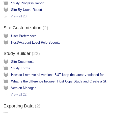
Study Progress Report
Site By Users Report
View all 20
Site Customization
2
User Preferences
Host/Account Level Role Security
Study Builder
22
Site Documents
Study Forms
How do I remove all versions BUT keep the latest versioned forms in a new study build?
What is the difference between Host Copy Study and Create a Study in the Study Manager?
Version Manager
View all 22
Exporting Data
2