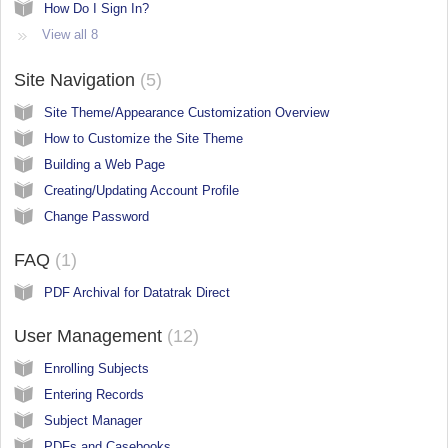
How Do I Sign In?
View all 8
Site Navigation
5
Site Theme/Appearance Customization Overview
How to Customize the Site Theme
Building a Web Page
Creating/Updating Account Profile
Change Password
FAQ
1
PDF Archival for Datatrak Direct
User Management
12
Enrolling Subjects
Entering Records
Subject Manager
PDFs and Casebooks