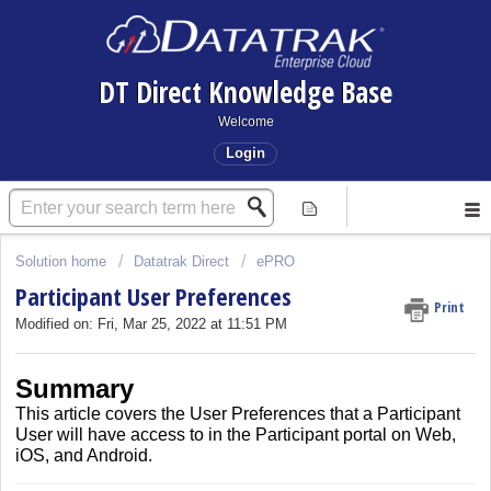
DT Direct Knowledge Base
Welcome
Login
Solution home
Datatrak Direct
ePRO
Participant User Preferences
Print
Modified on: Fri, Mar 25, 2022 at 11:51 PM
Summary
This article covers the User Preferences that a Participant
User will have access to in the Participant portal on Web,
iOS, and Android.