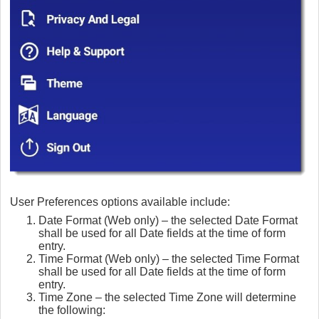
User Preferences options available include:
Date Format (Web only) – the selected Date Format
shall be used for all Date fields at the time of form
entry.
Time Format (Web only) – the selected Time Format
shall be used for all Date fields at the time of form
entry.
Time Zone – the selected Time Zone will determine
the following: