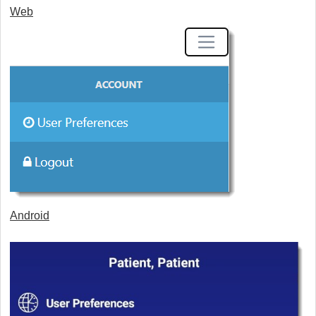
Web
Android