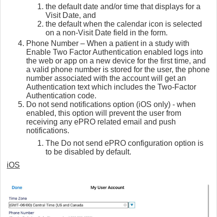
the default date and/or time that displays for a
Visit Date, and
the default when the calendar icon is selected
on a non-Visit Date field in the form.
Phone Number – When a patient in a study with
Enable Two Factor Authentication enabled logs into
the web or app on a new device for the first time, and
a valid phone number is stored for the user, the phone
number associated with the account will get an
Authentication text which includes the Two-Factor
Authentication code.
Do not send notifications option (iOS only) - when
enabled, this option will prevent the user from
receiving any ePRO related email and push
notifications.
The Do not send ePRO configuration option is
to be disabled by default.
iOS