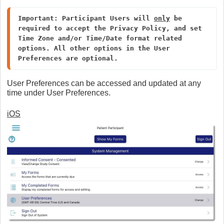
Important: Participant Users will 
only
 be 
required to accept the Privacy Policy, and set 
Time Zone and/or Time/Date format related 
options. All other options in the User 
Preferences are optional.
User Preferences can be accessed and updated at any
time under User Preferences.
iOS