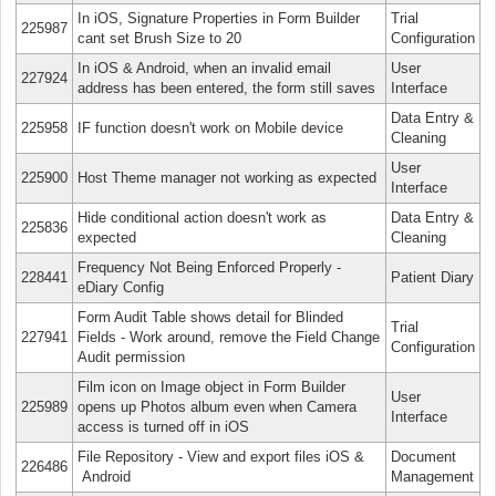
In iOS, Signature Properties in Form Builder
Trial
225987
cant set Brush Size to 20
Configuration
In iOS & Android, when an invalid email
User
227924
address has been entered, the form still saves
Interface
Data Entry &
225958
IF function doesn't work on Mobile device
Cleaning
User
225900
Host Theme manager not working as expected
Interface
Hide conditional action doesn't work as
Data Entry &
225836
expected
Cleaning
Frequency Not Being Enforced Properly -
228441
Patient Diary
eDiary Config
Form Audit Table shows detail for Blinded
Trial
227941
Fields - Work around, remove the Field Change
Configuration
Audit permission
Film icon on Image object in Form Builder
User
225989
opens up Photos album even when Camera
Interface
access is turned off in iOS
File Repository - View and export files iOS &
Document
226486
Android
Management