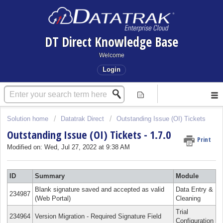
DT Direct Knowledge Base
Welcome
Login
Solution home
Datatrak Direct
Outstanding Issue (OI) Tickets
Outstanding Issue (OI) Tickets - 1.7.0
Print
Modified on: Wed, Jul 27, 2022 at 9:38 AM
ID
Summary
Module
Blank signature saved and accepted as valid
Data Entry &
234987
(Web Portal)
Cleaning
Trial
234964
Version Migration - Required Signature Field
Configuration