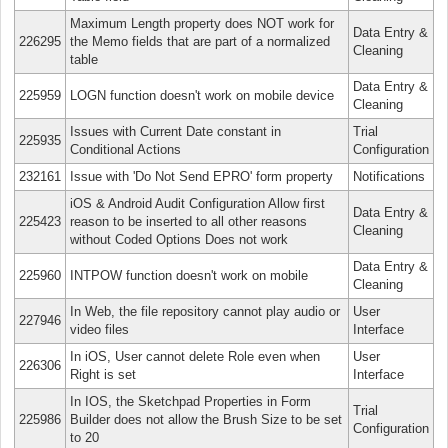
Maximum Length property does NOT work for
Data Entry &
226295
the Memo fields that are part of a normalized
Cleaning
table
Data Entry &
225959
LOGN function doesn't work on mobile device
Cleaning
Issues with Current Date constant in
Trial
225935
Conditional Actions
Configuration
232161
Issue with 'Do Not Send EPRO' form property
Notifications
iOS & Android Audit Configuration Allow first
Data Entry &
225423
reason to be inserted to all other reasons
Cleaning
without Coded Options Does not work
Data Entry &
225960
INTPOW function doesn't work on mobile
Cleaning
In Web, the file repository cannot play audio or
User
227946
video files
Interface
In iOS, User cannot delete Role even when
User
226306
Right is set
Interface
In IOS, the Sketchpad Properties in Form
Trial
225986
Builder does not allow the Brush Size to be set
Configuration
to 20