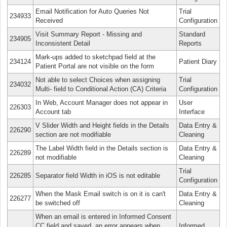
Email Notification for Auto Queries Not
Trial
234933
Received
Configuration
Visit Summary Report - Missing and
Standard
234905
Inconsistent Detail
Reports
Mark-ups added to sketchpad field at the
234124
Patient Diary
Patient Portal are not visible on the form
Not able to select Choices when assigning
Trial
234032
Multi- field to Conditional Action (CA) Criteria
Configuration
In Web, Account Manager does not appear in
User
226303
Account tab
Interface
V Slider Width and Height fields in the Details
Data Entry &
226290
section are not modifiable
Cleaning
The Label Width field in the Details section is
Data Entry &
226289
not modifiable
Cleaning
Trial
226285
Separator field Width in iOS is not editable
Configuration
When the Mask Email switch is on it is can't
Data Entry &
226277
be switched off
Cleaning
When an email is entered in Informed Consent
CC field and saved, an error appears when
Informed