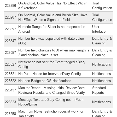
On Android, Color Value Has No Effect Within
Trial
228286
a Sketchpad
Configuration
On Android, Color Value and Brush Size Have
Trial
228287
No Effect Within a Signature Field
Configuration
Numeric Range for Slider is not respected in
User
228397
Android
Interface
Number field was populated with date value
Data Entry &
225847
(iOS)
Cleaning
Number field changes to .0 when max length is
Data Entry &
225957
2 and decimal place is set
Cleaning
Notification not sent for Event trigged eDiary
226527
Notifications
Config
226521
No Push Notice for Interval eDiary Config
Notifications
226522
No Icon Badge at iOS Notifications
Notifications
Monitor Report - Missing Initial Review Date,
Standard
225437
Reviewer Results and Changed Since Verify
Reports
Message Text at eDiary Config not in Push
226523
Notifications
Notice/Email
Maximum Rows restriction doesn't work for
Data Entry &
226258
Table field
Cleaning