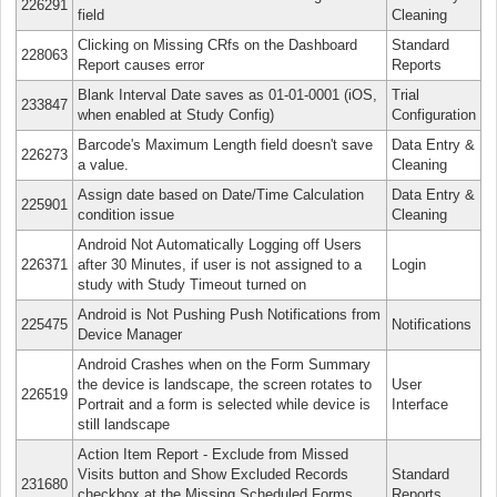
226291
field
Cleaning
Clicking on Missing CRfs on the Dashboard
Standard
228063
Report causes error
Reports
Blank Interval Date saves as 01-01-0001 (iOS,
Trial
233847
when enabled at Study Config)
Configuration
Barcode's Maximum Length field doesn't save
Data Entry &
226273
a value.
Cleaning
Assign date based on Date/Time Calculation
Data Entry &
225901
condition issue
Cleaning
Android Not Automatically Logging off Users
226371
after 30 Minutes, if user is not assigned to a
Login
study with Study Timeout turned on
Android is Not Pushing Push Notifications from
225475
Notifications
Device Manager
Android Crashes when on the Form Summary
the device is landscape, the screen rotates to
User
226519
Portrait and a form is selected while device is
Interface
still landscape
Action Item Report - Exclude from Missed
Visits button and Show Excluded Records
Standard
231680
checkbox at the Missing Scheduled Forms
Reports