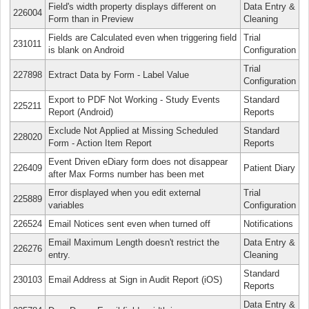
Field's width property displays different on
Data Entry &
226004
Form than in Preview
Cleaning
Fields are Calculated even when triggering field
Trial
231011
is blank on Android
Configuration
Trial
227898
Extract Data by Form - Label Value
Configuration
Export to PDF Not Working - Study Events
Standard
225211
Report (Android)
Reports
Exclude Not Applied at Missing Scheduled
Standard
228020
Form - Action Item Report
Reports
Event Driven eDiary form does not disappear
226409
Patient Diary
after Max Forms number has been met
Error displayed when you edit external
Trial
225889
variables
Configuration
226524
Email Notices sent even when turned off
Notifications
Email Maximum Length doesn't restrict the
Data Entry &
226276
entry.
Cleaning
Standard
230103
Email Address at Sign in Audit Report (iOS)
Reports
Data Entry &