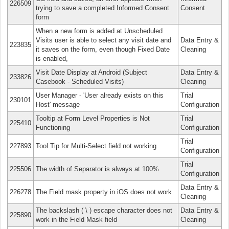
226509
trying to save a completed Informed Consent
Consent
form
When a new form is added at Unscheduled
Visits user is able to select any visit date and
Data Entry &
223835
it saves on the form, even though Fixed Date
Cleaning
is enabled,
Visit Date Display at Android (Subject
Data Entry &
233826
Casebook - Scheduled Visits)
Cleaning
User Manager - 'User already exists on this
Trial
230101
Host' message
Configuration
Tooltip at Form Level Properties is Not
Trial
225410
Functioning
Configuration
Trial
227893
Tool Tip for Multi-Select field not working
Configuration
Trial
225506
The width of Separator is always at 100%
Configuration
Data Entry &
226278
The Field mask property in iOS does not work
Cleaning
The backslash ( \ ) escape character does not
Data Entry &
225890
work in the Field Mask field
Cleaning