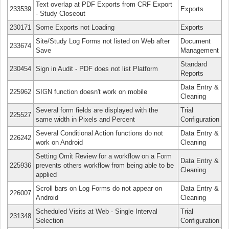
Text overlap at PDF Exports from CRF Export
233539
Exports
- Study Closeout
230171
Some Exports not Loading
Exports
Site/Study Log Forms not listed on Web after
Document
233674
Save
Management
Standard
230454
Sign in Audit - PDF does not list Platform
Reports
Data Entry &
225962
SIGN function doesn't work on mobile
Cleaning
Several form fields are displayed with the
Trial
225527
same width in Pixels and Percent
Configuration
Several Conditional Action functions do not
Data Entry &
226242
work on Android
Cleaning
Setting Omit Review for a workflow on a Form
Data Entry &
225936
prevents others workflow from being able to be
Cleaning
applied
Scroll bars on Log Forms do not appear on
Data Entry &
226007
Android
Cleaning
Scheduled Visits at Web - Single Interval
Trial
231348
Selection
Configuration