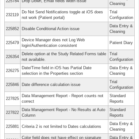
225784
Drop Down, Email fields width issue
Cleaning
Do Not Send Notifications toggle at iOS does
Trial
232119
not work (Patient portal)
Configuration
Data Entry &
225852
Disable Conditional Action issue
Cleaning
Device Manager does not Log Web
225479
Patient Diary
login/Authentication consistent
Delete option at the Study Related Forms table
Trial
226354
not available.
Configuration
Date/Time field in iOS has Partial Date
Data Entry &
226275
selection in the Properties section
Cleaning
Trial
225846
Date difference calculation issue
Configuration
Data Management Report - Report counts not
Standard
227825
correct
Reports
Data Management Report - No Results at Auto
Standard
227822
Column
Reports
Data Entry &
225881
Criteria 2 is not limited to Dates calculations
Cleaning
Color field does not have effect on signature
Data Entry &