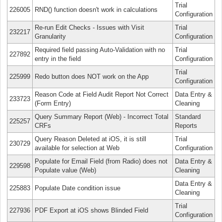
Trial
226005
RND() function doesn't work in calculations
Configuration
Re-run Edit Checks - Issues with Visit
Trial
232217
Granularity
Configuration
Required field passing Auto-Validation with no
Trial
227892
entry in the field
Configuration
Trial
225999
Redo button does NOT work on the App
Configuration
Reason Code at Field Audit Report Not Correct
Data Entry &
233723
(Form Entry)
Cleaning
Query Summary Report (Web) - Incorrect Total
Standard
225257
CRFs
Reports
Query Reason Deleted at iOS, it is still
Trial
230729
available for selection at Web
Configuration
Populate for Email Field (from Radio) does not
Data Entry &
229598
Populate value (Web)
Cleaning
Data Entry &
225883
Populate Date condition issue
Cleaning
Trial
227936
PDF Export at iOS shows Blinded Field
Configuration