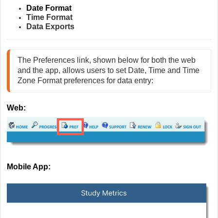
Date Format
Time Format
Data Exports
The Preferences link, shown below for both the web 
and the app, allows users to set Date, Time and Time 
Zone Format preferences for data entry:
Web:
Mobile App: