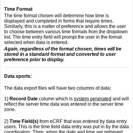
Time Format
The time format chosen will determine how time is
displayed and completed in forms that require times.
Similarly, this is a matter of preference and allows the user
to choose between various time formats from the dropdown
list. The time entry field will prompt the user in the format
selected when data is entered.
Again, regardless of the format chosen, times will be
stored in a standard format and converted to user
preference prior to display.
Data xports:
The data export files will have two columns of data:
1)
Record Date
column which is
system generated
and will
reflect the server time data was entered in the server time
zone.
2)
Time Field(s)
from eCRF that was entered by data entry
users. This is the time field data entry was put in by the data
coordinators. Then, when the date and time are retrieved