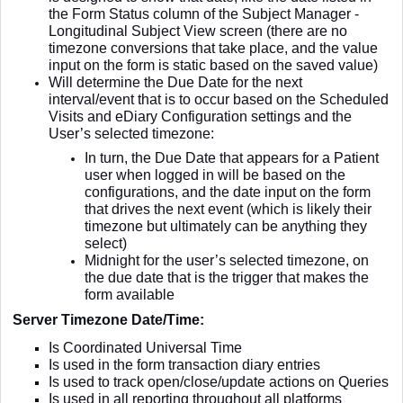
the Form Status column of the Subject Manager -
Longitudinal Subject View screen (there are no
timezone conversions that take place, and the value
input on the form is static based on the saved value)
Will determine the Due Date for the next
interval/event that is to occur based on the Scheduled
Visits and eDiary Configuration settings and the
User’s selected timezone:
In turn, the Due Date that appears for a Patient
user when logged in will be based on the
configurations, and the date input on the form
that drives the next event (which is likely their
timezone but ultimately can be anything they
select)
Midnight for the user’s selected timezone, on
the due date that is the trigger that makes the
form available
Server Timezone Date/Time:
Is Coordinated Universal Time
Is used in the form transaction diary entries
Is used to track open/close/update actions on Queries
Is used in all reporting throughout all platforms