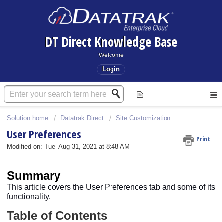
DT Direct Knowledge Base
Welcome
Login
Solution home
Datatrak Direct
Site Customization
User Preferences
Print
Modified on: Tue, Aug 31, 2021 at 8:48 AM
Summary
This article covers
the User Preferences tab and some of its
functionality.
Table of Contents