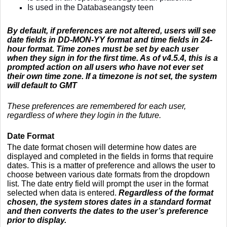
Is used in the Databaseangsty teen
By default, if preferences are not altered, users will see
date fields in DD-MON-YY format and time fields in 24-
hour format. Time zones must be set by each user
when they sign in for the first time. As of v4.5.4, this is a
prompted action on all users who have not ever set
their own time zone. If a timezone is not set, the system
will default to GMT
These preferences are remembered for each user,
regardless of where they login in the future.
Date Format
The date format chosen will determine how dates are
displayed and completed in the fields in forms that require
dates. This is a matter of preference and allows the user to
choose between various date formats from the dropdown
list. The date entry field will prompt the user in the format
selected when data is entered.
Regardless of the format
chosen, the system stores dates in a standard format
and then converts the dates to the user’s preference
prior to display.