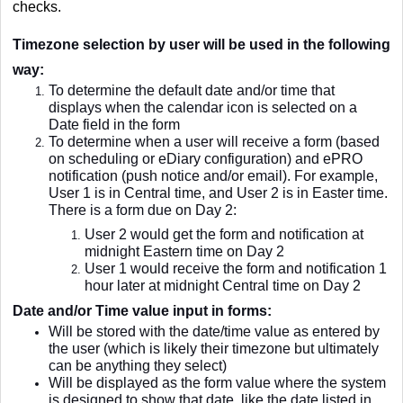
checks.
Timezone selection by user will be used in the following
way:
To determine the default date and/or time that
displays when the calendar icon is selected on a
Date field in the form
To determine when a user will receive a form (based
on scheduling or eDiary configuration) and ePRO
notification (push notice and/or email). For example,
User 1 is in Central time, and User 2 is in Easter time.
There is a form due on Day 2:
User 2 would get the form and notification at
midnight Eastern time on Day 2
User 1 would receive the form and notification 1
hour later at midnight Central time on Day 2
Date and/or Time value input in forms:
Will be stored with the date/time value as entered by
the user (which is likely their timezone but ultimately
can be anything they select)
Will be displayed as the form value where the system
is designed to show that date, like the date listed in