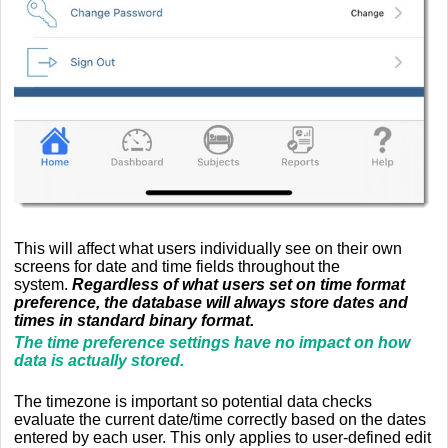
This will affect what users individually see on their own
screens for date and time fields throughout the
system.
Regardless of what users set on time format
preference, the database will always store dates and
times in standard binary format.
The time preference settings have no impact on how
data is actually stored.
The timezone is important so potential data checks
evaluate the current date/time correctly based on the dates
entered by each user. This only applies to user-defined edit