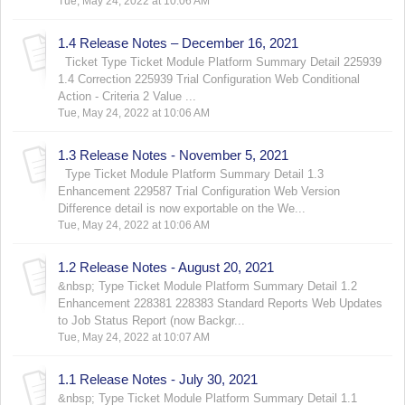
Tue, May 24, 2022 at 10:06 AM
1.4 Release Notes – December 16, 2021
Ticket Type Ticket Module Platform Summary Detail 225939
1.4 Correction 225939 Trial Configuration Web Conditional
Action - Criteria 2 Value ...
Tue, May 24, 2022 at 10:06 AM
1.3 Release Notes - November 5, 2021
Type Ticket Module Platform Summary Detail 1.3
Enhancement 229587 Trial Configuration Web Version
Difference detail is now exportable on the We...
Tue, May 24, 2022 at 10:06 AM
1.2 Release Notes - August 20, 2021
&nbsp; Type Ticket Module Platform Summary Detail 1.2
Enhancement 228381 228383 Standard Reports Web Updates
to Job Status Report (now Backgr...
Tue, May 24, 2022 at 10:07 AM
1.1 Release Notes - July 30, 2021
&nbsp; Type Ticket Module Platform Summary Detail 1.1