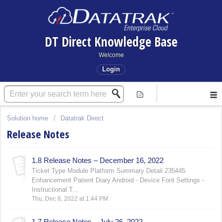
DT Direct Knowledge Base
Welcome
Login
Solution home
Datatrak Direct
Release Notes
1.8 Release Notes – December 16, 2022
Ticket Type Module Platform Summary Detail 235445
Enhancement Patient Diary Android - Device Font Settings -
Instructional T...
Thu, Dec 8, 2022 at 1:44 PM
1.7 Release Notes – July 26, 2022