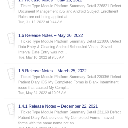
Ticket Type Module Platform Summary Detail 226821 Defect
Document Management iOS and Android Subject Enrollment
Rules are not being applied at ...
Tue, Jul 12, 2022 at 9:44 AM
1.6 Release Notes – May 26, 2022
Ticket Type Module Platform Summary Detail 223806 Defect
Data Entry & Cleaning Android Scheduled Visits - Saved
Interval Date Entry was not...
Tue, May 10, 2022 at 9:55 AM
1.5 Release Notes – March 25, 2022
Ticket Type Module Platform Summary Detail 230056 Defect
Patient Diary iOS My Completed Forms is Blank Intermittent
issue that caused My Compl...
Tue, May 24, 2022 at 10:06 AM
1.4.1 Release Notes – December 22, 2021
Ticket Type Module Platform Summary Detail 231160 Defect
Patient Diary Web services My Completed Forms - saved
forms with the same name not ap...