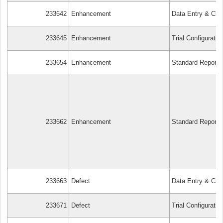
233642
Enhancement
Data Entry & Cle
233645
Enhancement
Trial Configuratio
233654
Enhancement
Standard Reports
233662
Enhancement
Standard Reports
233663
Defect
Data Entry & Cle
233671
Defect
Trial Configuratio