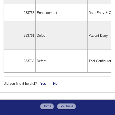
233755
Enhancement
Data Entry & Cle
233761
Defect
Patient Diary
233762
Defect
Trial Configuratio
Did you find it helpful?
Yes
No
Home
Solutions