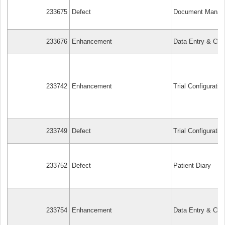
233675
Defect
Document Manag
233676
Enhancement
Data Entry & Cle
233742
Enhancement
Trial Configuratio
233749
Defect
Trial Configuratio
233752
Defect
Patient Diary
233754
Enhancement
Data Entry & Cle