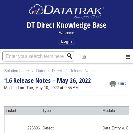
DT Direct Knowledge Base
Welcome
Login
Solution home
Datatrak Direct
Release Notes
1.6 Release Notes – May 26, 2022
Print
Modified on: Tue, May 10, 2022 at 9:55 AM
Ticket
Type
Module
223806
Defect
Data Entry & Cle