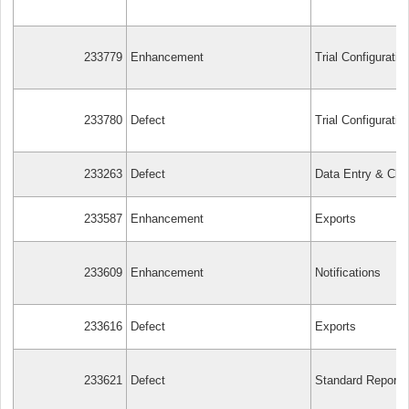
233779
Enhancement
Trial Configuratio
233780
Defect
Trial Configuratio
233263
Defect
Data Entry & Cle
233587
Enhancement
Exports
233609
Enhancement
Notifications
233616
Defect
Exports
233621
Defect
Standard Reports