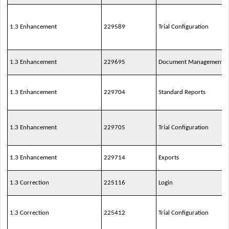
1.3 Enhancement
229589
Trial Configuration
1.3 Enhancement
229695
Document Management
1.3 Enhancement
229704
Standard Reports
1.3 Enhancement
229705
Trial Configuration
1.3 Enhancement
229714
Exports
1.3 Correction
225116
Login
1.3 Correction
225412
Trial Configuration