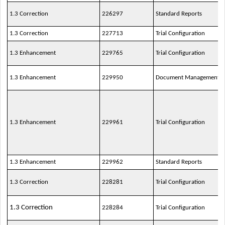
1.3 Correction
226297
Standard Reports
1.3 Correction
227713
Trial Configuration
1.3 Enhancement
229765
Trial Configuration
1.3 Enhancement
229950
Document Management
1.3 Enhancement
229961
Trial Configuration
1.3 Enhancement
229962
Standard Reports
1.3 Correction
228281
Trial Configuration
1.3 Correction
228284
Trial Configuration