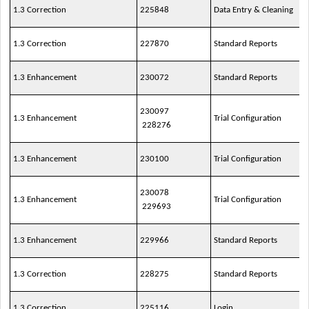
1.3 Correction
225848
Data Entry & Cleaning
1.3 Correction
227870
Standard Reports
1.3 Enhancement
230072
Standard Reports
230097
1.3 Enhancement
Trial Configuration
228276
1.3 Enhancement
230100
Trial Configuration
230078
1.3 Enhancement
Trial Configuration
229693
1.3 Enhancement
229966
Standard Reports
1.3 Correction
228275
Standard Reports
1.3 Correction
225116
Login