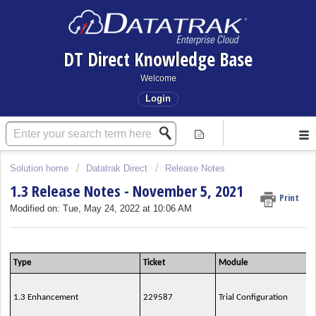
DT Direct Knowledge Base
Welcome
Login
Solution home
Datatrak Direct
Release Notes
1.3 Release Notes - November 5, 2021
Print
Modified on: Tue, May 24, 2022 at 10:06 AM
Type
Ticket
Module
1.3 Enhancement
229587
Trial Configuration