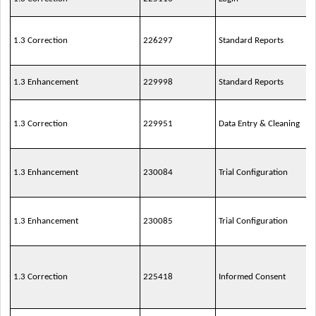
1.3 Correction
226297
Standard Reports
1.3 Enhancement
229998
Standard Reports
1.3 Correction
229951
Data Entry & Cleaning
1.3 Enhancement
230084
Trial Configuration
1.3 Enhancement
230085
Trial Configuration
1.3 Correction
225418
Informed Consent