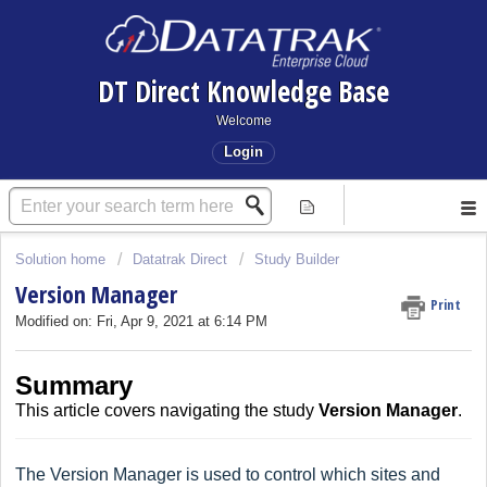
DT Direct Knowledge Base
Welcome
Login
Solution home
Datatrak Direct
Study Builder
Version Manager
Print
Modified on: Fri, Apr 9, 2021 at 6:14 PM
Summary
This article covers
navigating the
study
Version Manager
.
The Version Manager is used to control which sites and