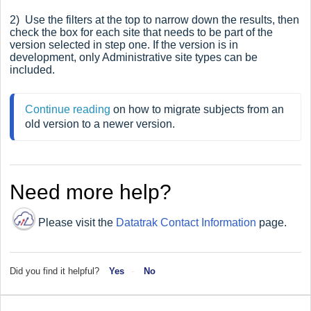
2) Use the filters at the top to narrow down the results, then
check the box for each site that needs to be part of the
version selected in step one. If the version is in
development, only Administrative site types can be
included.
Continue reading
 on how to migrate subjects from an 
old version to a newer version.
Need more help?
Please visit the
Datatrak Contact Information
page.
Did you find it helpful?
Yes
No