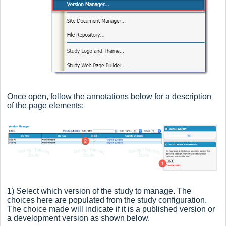
Once open, follow the annotations below for a description
of the page elements:
1) Select which version of the study to manage. The
choices here are populated from the study configuration.
The choice made will indicate if it is a published version or
a development version as shown below.