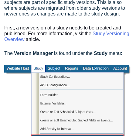
subjects are part of specific study versions. This is also
where subjects are migrated from older study versions to
newer ones as changes are made to the study design.
First, a new version of a study needs to be created and
published. For more information, visit the
Study Versioning
Overview
article.
The
Version Manager
is found under the
Study
menu: