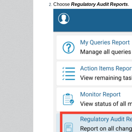
Choose
Regulatory Audit Reports
.