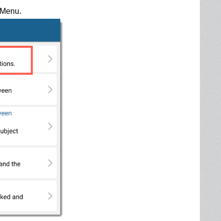
t Menu.