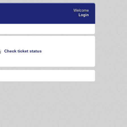
Welcome
Login
Check ticket status