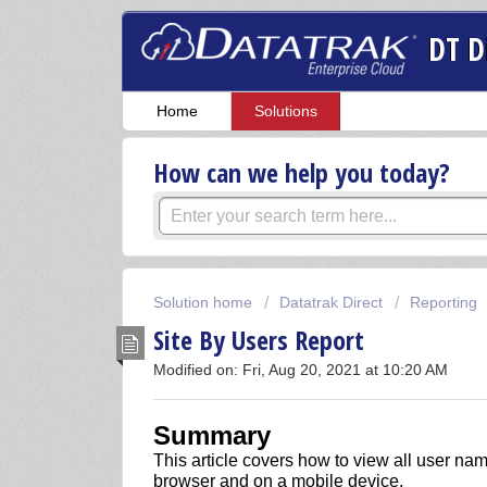
DT D
Home
Solutions
How can we help you today?
Solution home
Datatrak Direct
Reporting
Site By Users Report
Modified on: Fri, Aug 20, 2021 at 10:20 AM
Summary
This article covers
how to view all user nam
browser and on a mobile device.