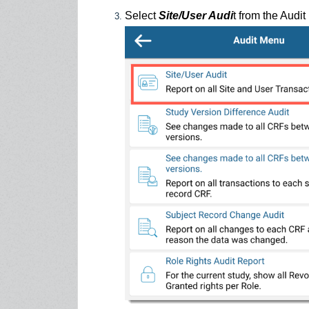
Select
Site/User Audi
t from the Audi