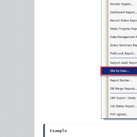
Example