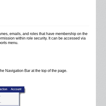
ames, emails, and roles that have membership on the
ermission within role security.
It can be accessed via
ports menu.
he Navigation Bar at the top of the page.