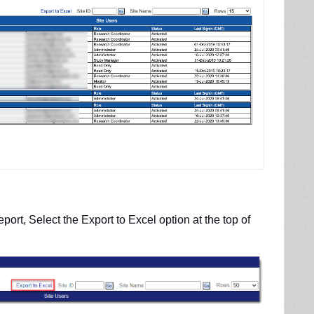
eport, Select the
Export to Excel option at the top of