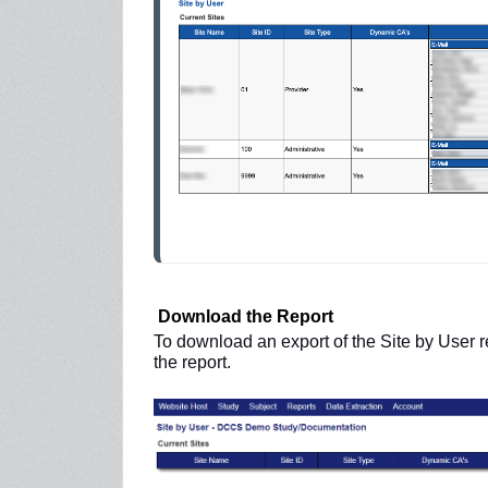
Download the Report
To download an export of the Site by User r
the report.