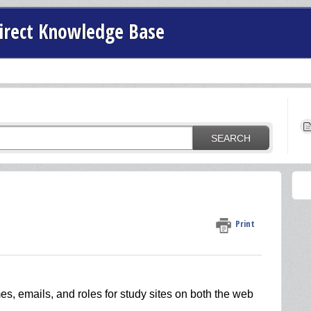
irect Knowledge Base
SEARCH
Print
es, emails, and roles for study sites on both the web