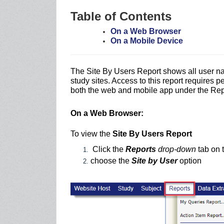
Table of Contents
On a Web Browser
On a Mobile Device
The Site By Users Report shows all user n
study sites. Access to this report requires p
both the web and mobile app under the Re
On a Web Browser:
To view the
Site By Users Report
Click the
Reports
drop-down
tab on t
choose the
Site by User
option