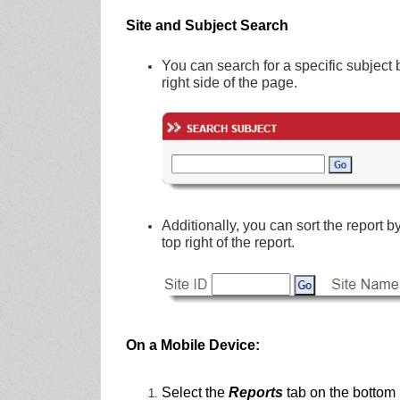
Site and Subject Search
You can search for a specific subject 
right side of the page.
Additionally, you can sort the report 
top right of the report.
On a Mobile Device:
Select the
Reports
tab
on the bottom 