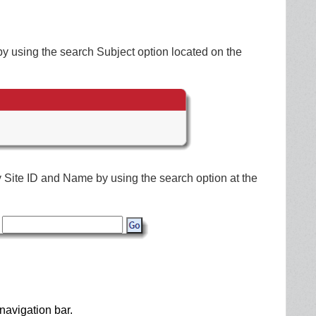
by using the search Subject option located on the
by Site ID and Name by using the search option at the
navigation bar.