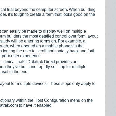
ical trial beyond the computer screen. When building
der, it's tough to create a form that looks good on the
.
t can easily be made to display well on multiple
orm builders the most detailed control over form layout
 study will be entering forms on. For example, a
he web, when opened on a mobile phone via the
 forcing the user to scroll horizontally back and forth
or poor user experience.
 clinical trials, Datatrak Direct provides an
rm they've built and rapidly set it up for multiple
taset in the end.
ayout for multiple devices. These steps only apply to
ctionary within the Host Configuration menu on the
tatrak.com to have it enabled.