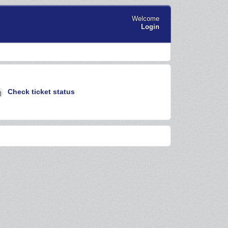
Welcome
Login
Check ticket status