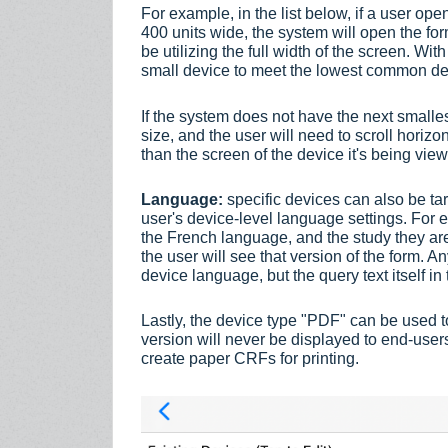
For example, in the list below, if a user o
400 units wide, the system will open the fo
be utilizing the full width of the screen. Wit
small device to meet the lowest common d
If the system does not have the next smalles
size, and the user will need to scroll horizon
than the screen of the device it's being v
Language:
specific devices can also be ta
user's device-level language settings. For e
the French language, and the study they are
the user will see that version of the form. A
device language, but the query text itself in 
Lastly, the device type "PDF" can be used to
version will never be displayed to end-users. 
create paper CRFs for printing.