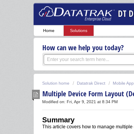
DT D
Home
Solutions
How can we help you today?
Solution home
Datatrak Direct
Mobile Appl
Multiple Device Form Layout (D
Modified on: Fri, Apr 9, 2021 at 8:34 PM
Summary
This article covers how to manage multiple 