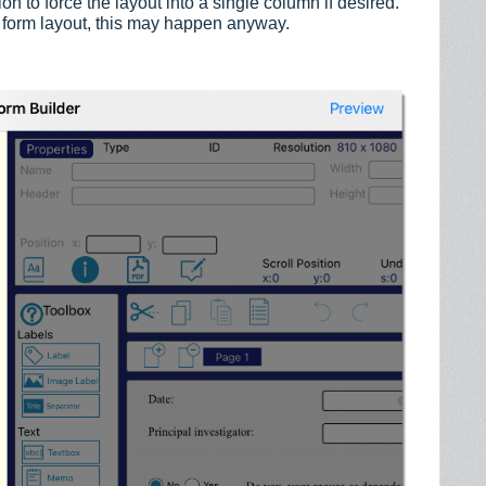
n to force the layout into a single column if desired.
 form layout, this may happen anyway.