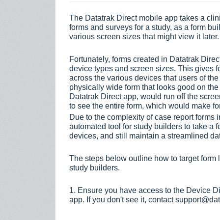
The Datatrak Direct mobile app takes a clin
forms and surveys for a study, as a form buil
various screen sizes that might view it later
Fortunately, forms created in Datatrak Direc
device types and screen sizes. This gives f
across the various devices that users of the
physically wide form that looks good on t
Datatrak Direct
app, would run off the screen
to see the entire form, which would make f
Due to the complexity of case report forms in
automated tool for study builders to take a fo
devices, and still maintain a streamlined da
The steps below outline how to target form l
study builders.
1. Ensure you have access to the Device Di
app. If you don't see it, contact support@da