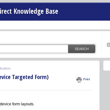
irect Knowledge Base
SEARCH
ication
evice Targeted Form)
Print
device form layouts.