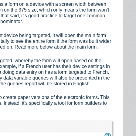
pens a form on a device with a screen width between
rm on the 375 size, which only means the form won't
h that said, it's good practice to target one common
enominator.
t device being targeted, it will open the main form
tally to see the entire form if the form was built wider
iewed on. Read more below abo
ut the main form.
rgeted, whereby the form will open based on the
xample, If a French user has their device settings in
 doing data entry on has a form targeted to French,
ny data variable queries will also be presented in the
the queries report will be stored in English.
 create paper versions of the electronic forms. This
Instead, it's specifically a tool for form builders to