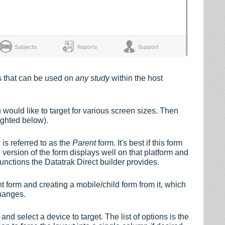
es that can be used on
any study
within the host
 would like to target for various screen sizes. Then
lighted below).
is referred to as the
Parent
form. It's best if this form
b version of the form displays well on that platform and
ctions the Datatrak Direct builder provides.
nt form and creating a mobile/child form from it, which
changes.
 and select a device to target. The list of options is the