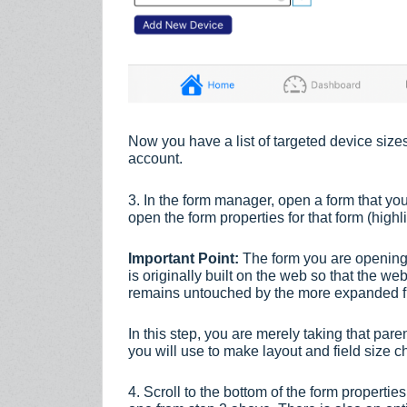
Now you have a list of targeted device siz
account.
3. In the form manager, open a form that you
open the form properties for that form (high
Important Point:
The form you are opening 
is originally built on the web so that the we
remains untouched by the more expanded fun
In this step, you are merely taking that pare
you will use to make layout and field size 
4. Scroll to the bottom of the form properties