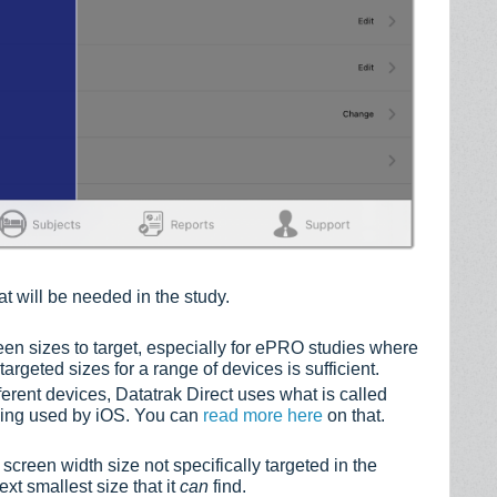
at will be needed in the study.
reen sizes to target, especially for ePRO studies where
argeted sizes for a range of devices is sufficient.
ferent devices, Datatrak Direct uses what is called
pping used by iOS. You can
read more here
on that.
screen width size not specifically targeted in the
ext smallest size that it
can
find.