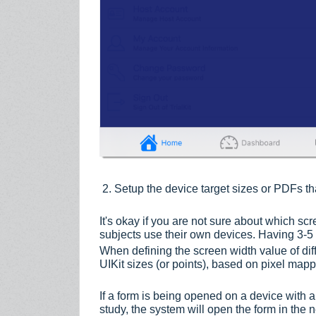
2. Setup the device target sizes or PDFs th
It's okay if you are not sure about which sc
subjects use their own devices. Having 3-5 t
When defining the screen width value of dif
UIKit sizes (or points), based on pixel ma
If a form is being opened on a device with a 
study, the system will open the form in the n