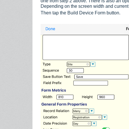
one from step 2 above. There is also an optio
Depending on the screen width and current
Then tap the Build Device Form button.