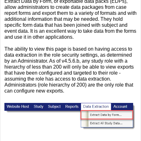
Extract Data by Form, or exportable data packs (EDPs),
allow administrators to create data packages from case
report forms and export them to a variety of formats and with
additional information that may be needed. They hold
specific form data that has been joined with subject and
event data. It is an excellent way to take data from the forms
and use it in other applications.
The ability to view this page is based on having access to
data extraction in the role security settings, as determined
by an Administrator. As of v4.5.6.b, any study role with a
hierarchy of less than 200 will only be able to view exports
that have been configured and targeted to their role -
assuming the role has access to data extraction.
Administrators (role hierarchy of 200) are the only role that
can configure new exports.