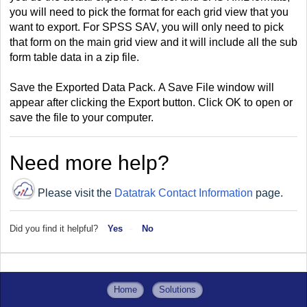
you will need to pick the format for each grid view that you
want to export. For SPSS SAV, you will only need to pick
that form on the main grid view and it will include all the sub
form table data in a zip file.
Save the Exported Data Pack.
A Save File window will
appear after clicking the Export
button. Click OK to open or
save the file to your computer.
Need more help?
Please visit the
Datatrak Contact Information
page.
Did you find it helpful?
Yes
No
Home
Solutions