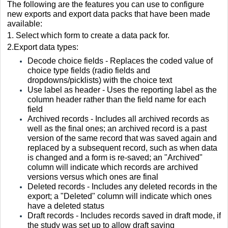
The following are the features you can use to configure
new exports and export data packs that have been made
available:
1.
Select which form to create a data pack for.
2.Export data types:
Decode choice fields - Replaces the coded value of
choice type fields (radio fields and
dropdowns/picklists) with the choice text
Use label as header - Uses the reporting label as the
column header rather than the field name for each
field
Archived records - Includes all archived records as
well as the final ones; an archived record is a past
version of the same record that was saved again and
replaced by a subsequent record, such as when data
is changed and a form is re-saved; an "Archived"
column will indicate which records are archived
versions versus which ones are final
Deleted records - Includes any deleted records in the
export; a "Deleted" column will indicate which ones
have a deleted status
Draft records - Includes records saved in draft mode, if
the study was set up to allow draft saving