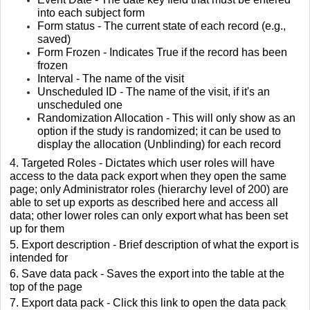
into each subject form
Form status - The current state of each record (e.g.,
saved)
Form Frozen - Indicates True if the record has been
frozen
Interval - The name of the visit
Unscheduled ID - The name of the visit, if it's an
unscheduled one
Randomization Allocation - This will only show as an
option if the study is randomized; it can be used to
display the allocation (Unblinding) for each record
4. Targeted Roles - Dictates which user roles will have
access to the data pack export when they open the same
page; only Administrator roles (hierarchy level of 200) are
able to set up exports as described here and access all
data; other lower roles can only export what has been set
up for them
5. Export description - Brief description of what the export is
intended for
6. Save data pack - Saves the export into the table at the
top of the page
7. Export data pack - Click this link to open the data pack