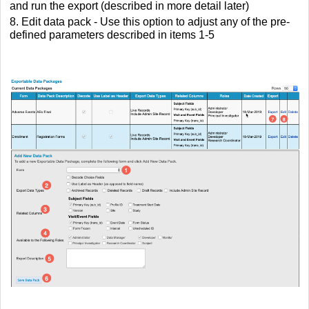
and run the export (described in more detail later)
8. Edit data pack - Use this option to adjust any of the pre-
defined parameters described in items 1-5