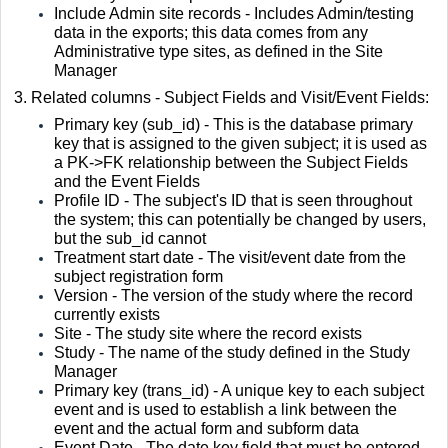
Include Admin site records - Includes Admin/testing
data in the exports; this data comes from any
Administrative type sites, as defined in the Site
Manager
3. Related columns - Subject Fields and Visit/Event Fields:
Primary key (sub_id) - This is the database primary
key that is assigned to the given subject; it is used as
a PK->FK relationship between the Subject Fields
and the Event Fields
Profile ID - The subject's ID that is seen throughout
the system; this can potentially be changed by users,
but the sub_id cannot
Treatment start date - The visit/event date from the
subject registration form
Version - The version of the study where the record
currently exists
Site - The study site where the record exists
Study - The name of the study defined in the Study
Manager
Primary key (trans_id) - A unique key to each subject
event and is used to establish a link between the
event and the actual form and subform data
Event Date - The date key field that must be entered