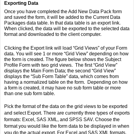
Exporting Data
Once you have completed the Add New Data Pack form
and saved the form, it will be added to the Current Data
Packages data table. In that data table is an export link.
When clicked, the data will be exported to the selected data
format and downloaded to the client computer.
Clicking the Export link will load “Grid Views” of your Form
data. You will see 1 or more “Grid View” depending on how
the form is created.
The figure below shows the Subject
Profile Form with two grid views. The first “Grid View”
displays the Main Form Data; the second “Grid View”
displays the “Sub Form Table” data, which comes from
having a normalized table on the form. Depending on how
a form is created, it may have no sub form table or more
than one sub form table.
Pick the format of the data on the grid views to be exported
and select Export.
There are currently three types of exports
formats: Excel, SAS XML, and SPSS SAV. Choose the
format you would like the form data to be displayed in when
you do the actual export. For Excel and SAS XML formats,