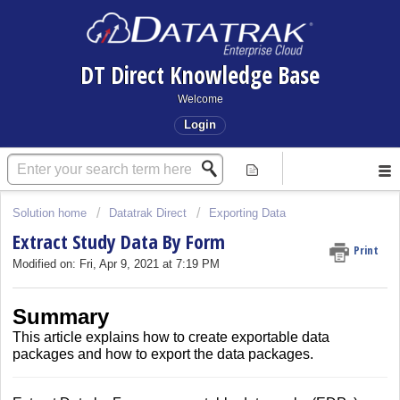
DT Direct Knowledge Base
Welcome
Login
Solution home
Datatrak Direct
Exporting Data
Extract Study Data By Form
Print
Modified on: Fri, Apr 9, 2021 at 7:19 PM
Summary
This article explains how to create exportable data
packages and how to export the data packages.