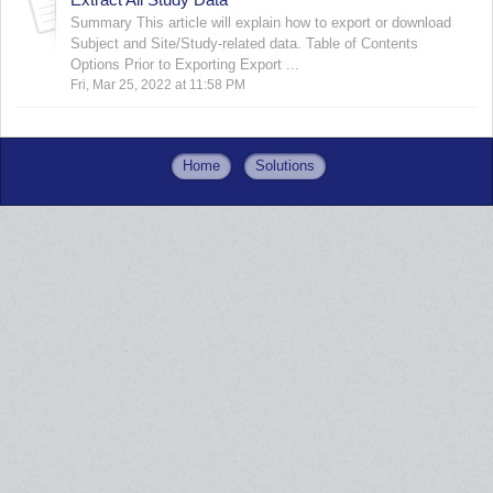
Summary This article will explain how to export or download
Subject and Site/Study-related data. Table of Contents
Options Prior to Exporting Export ...
Fri, Mar 25, 2022 at 11:58 PM
Home
Solutions