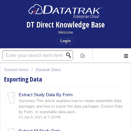
DT Direct Knowledge Base
Welcome
Login
Solution home
Datatrak Direct
Exporting Data
Extract Study Data By Form
Summary This article explains how to create exportable data
packages and how to export the data packages. Extract Data
by Form, or exportable data pack...
Fri, Apr 9, 2021 at 7:19 PM
Extract All Study Data