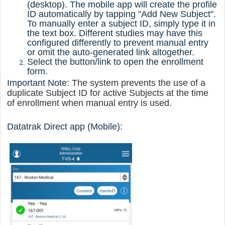
(desktop). The mobile app will create the profile
ID automatically by tapping "Add New Subject".
To manually enter a subject ID, simply type it in
the text box. Different studies may have this
configured differently to prevent manual entry
or omit the auto-generated link altogether.
Select the button/link to open the enrollment
form.
Important Note:
The system prevents the use of a
duplicate Subject ID for active Subjects at the time
of enrollment when manual entry is used.
Datatrak Direct
app (Mobile):