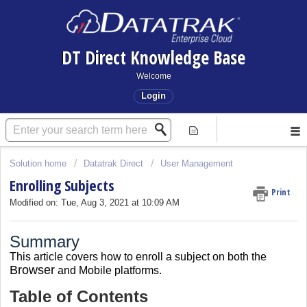
DT Direct Knowledge Base
Welcome
Login
Solution home
Datatrak Direct
User Management
Enrolling Subjects
Print
Modified on: Tue, Aug 3, 2021 at 10:09 AM
Summary
This article covers
how to enroll a subject on both the
Browser
and Mobile platforms.
Table of Contents