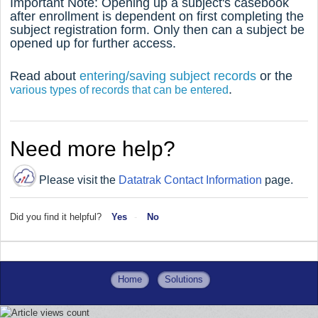
Important Note: Opening up a subject's casebook
after enrollment is dependent on first completing the
subject registration form. Only then can a subject be
opened up for further access.
Read about
entering/saving subject records
or the
.
various types of records that can be entered
Need more help?
Please visit the
Datatrak Contact Information
page.
Did you find it helpful?
Yes
No
Home
Solutions