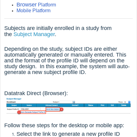
Browser
Platform
Mobile Platform
Subjects are initially enrolled in a study from
the
Subject Manager
.
Depending on the study, subject IDs are either
automatically generated or manually entered. This
and the format of the profile ID will depend on the
study design. In this example, the system will auto-
generate a new subject profile ID.
Datatrak Direct (Browser):
Follow these steps for the desktop or mobile app:
Select the link to generate a new profile ID