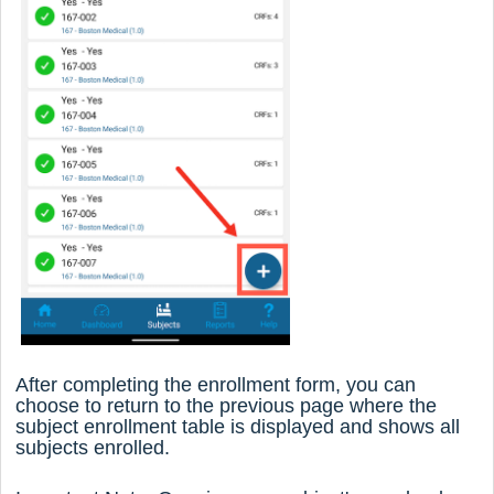
After completing the enrollment form, you can
choose to return to the previous page where the
subject enrollment table is displayed and shows all
subjects enrolled.