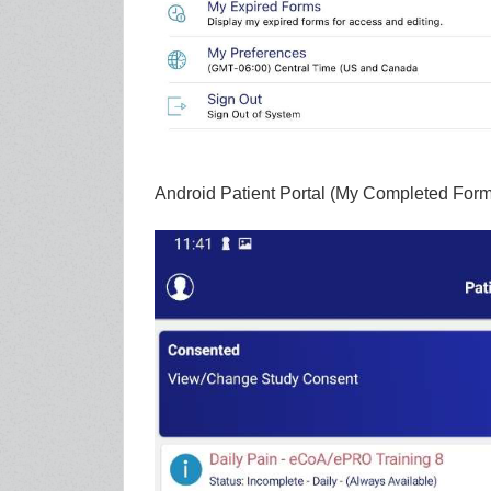
Android Patient Portal (My Completed Forms