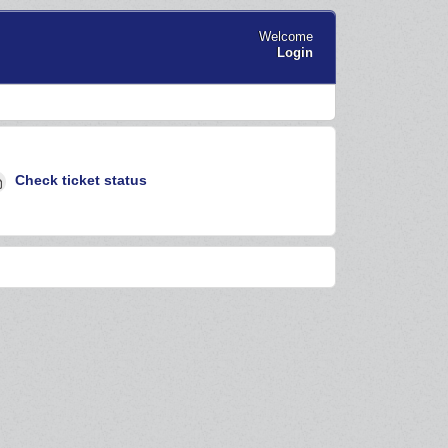
Welcome
Login
Check ticket status