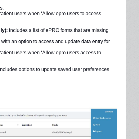
s.
 Patient users when ‘Allow epro users to access
ly):
includes a list of ePRO forms that are missing
ith an option to access and update data entry for
 Patient users when ‘Allow epro users access to
ncludes options to update saved user preferences