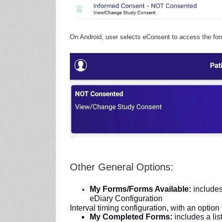
On Android, user selects eConsent to access the for
Other General Options:
My Forms/Forms Available:
includes
eDiary Configuration
Interval timing configuration, with an option
My Completed Forms:
includes a lis