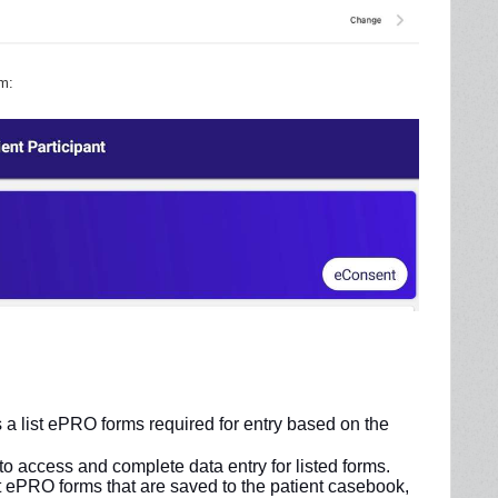
m:
 a list ePRO forms required for entry based on the
 to access and complete data entry for listed forms.
t ePRO forms that are saved to the patient casebook,