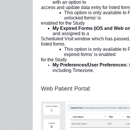
with an option to
access and update data entry for listed form
This option is only available to
unlocked forms’ is
enabled for the Study
My Expired Forms (iOS and Web on
and assigned to a
Scheduled Visit window which has passed, w
listed forms.
This option is only available to
expired forms’ is enabled
for the Study
My Preferences/User Preferences:
i
including Timezone.
Web Patient Portal: