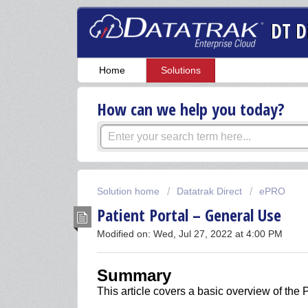
DT D
Home
Solutions
How can we help you today?
Solution home
Datatrak Direct
ePRO
Patient Portal – General Use
Modified on: Wed, Jul 27, 2022 at 4:00 PM
Summary
This article covers a basic overview of the P