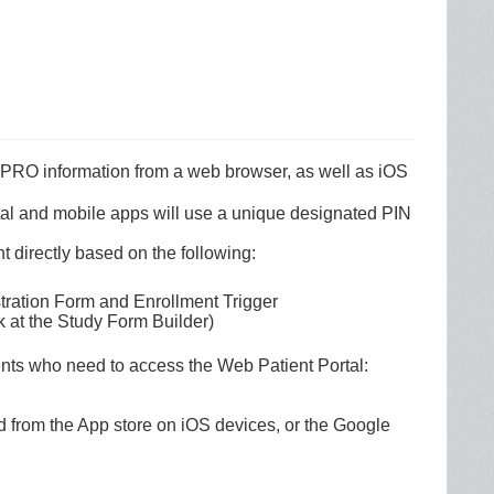
 ePRO information from a web browser, as well as iOS
tal and mobile apps will use a unique designated PIN
t directly based on the following:
stration Form and Enrollment Trigger
nk at the Study Form Builder)
nts who need to access the Web Patient Portal:
 from the App store on iOS devices, or the Google