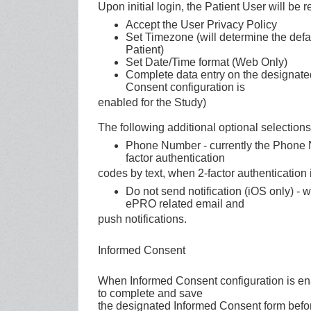
Upon initial login, the Patient User will be r
Accept the User Privacy Policy
Set Timezone (will determine the defau
Patient)
Set Date/Time format (Web Only)
Complete data entry on the designat
Consent configuration is
enabled for the Study)
The following additional optional selection
Phone Number - currently the Phone Nu
factor authentication
codes by text, when 2-factor authentication 
Do not send notification (iOS only) - 
ePRO related email and
push notifications.
Informed Consent
When Informed Consent configuration is enab
to complete and save
the designated Informed Consent form befor