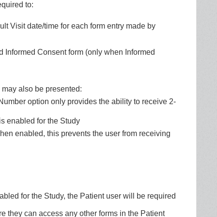
equired to:
lt Visit date/time for each form entry made by
ed Informed Consent form (only when Informed
s may also be presented:
mber option only provides the ability to receive 2-
is enabled for the Study
when enabled, this prevents the user from receiving
led for the Study, the Patient user will be required
e they can access any other forms in the Patient