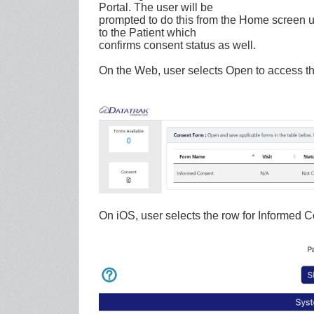
Portal. The user will be
prompted to do this from the Home screen upo
to the Patient which
confirms consent status as well.
On the Web, user selects Open to access th
On iOS, user selects the row for Informed C