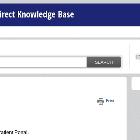
irect Knowledge Base
SEARCH
Print
atient Portal.