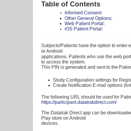
Table of Contents
Informed Consent
Other General Options:
Web Patient Portal:
iOS Patient Portal:
Subjects/Patients have the option to enter
or Android
applications. Patients who use the web por
to access the system.
This PIN is generated and sent to the Patien
Study Configuration settings for Regi
Create Notification E-mail options (li
The following URL should be used for Patie
https://participant.datatrakdirect.com/
The Datatrak Direct app can be downloaded
Play store on Android
devices.