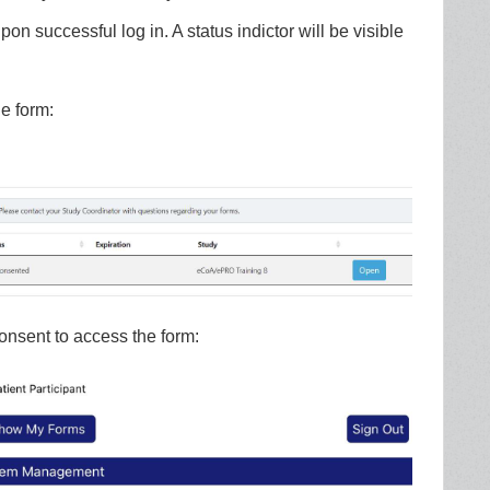
n successful log in. A status indictor will be visible
e form:
onsent to access the form: