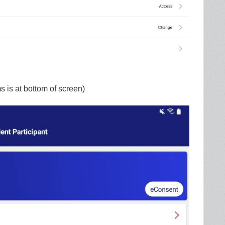
 is at bottom of screen)