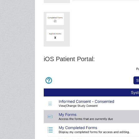
iOS Patient Portal: