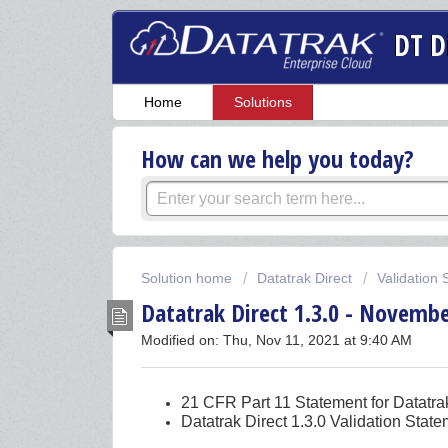
DT D
Home
Solutions
How can we help you today?
Solution home
Datatrak Direct
Validation
Datatrak Direct 1.3.0 - Novembe
Modified on: Thu, Nov 11, 2021 at 9:40 AM
21 CFR Part 11 Statement for Datatra
Datatrak Direct 1.3.0 Validation Stat