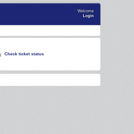
Welcome
Login
Check ticket status