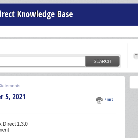
irect Knowledge Base
SEARCH
 Statements
r 5, 2021
Print
k Direct 1.3.0
ement