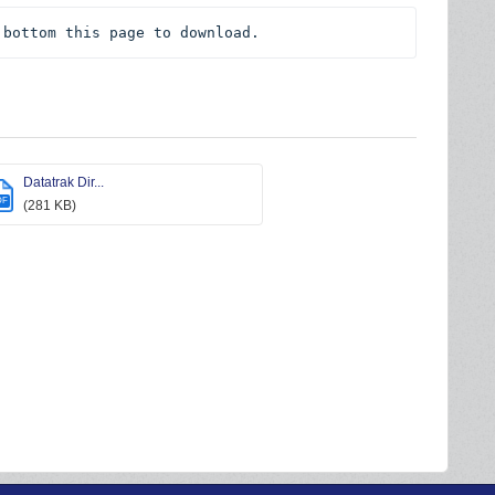
 bottom this page to download.
Datatrak Dir...
DF
(281 KB)