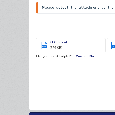
Please select the attachment at the
21 CFR Part ...
PDF
P
(326 KB)
Did you find it helpful?
Yes
No