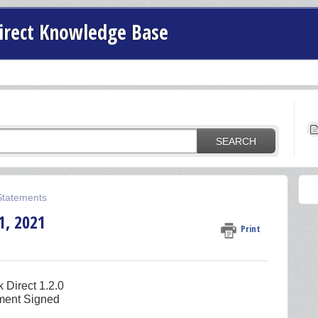
irect Knowledge Base
SEARCH
 Statements
1, 2021
Print
 Direct 1.2.0
ement Signed