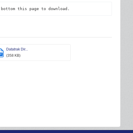
 bottom this page to download.
Datatrak Dir...
DF
(358 KB)