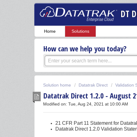
DT D
Home
Solutions
How can we help you today?
Solution home
Datatrak Direct
Validation
Datatrak Direct 1.2.0 - August 2
Modified on: Tue, Aug 24, 2021 at 10:00 AM
21 CFR Part 11 Statement for Datatrak
Datatrak Direct 1.2.0 Validation Stat