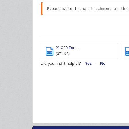
Please select the attachment at the
21 CFR Part ...
PDF
P
(371 KB)
Did you find it helpful?
Yes
No