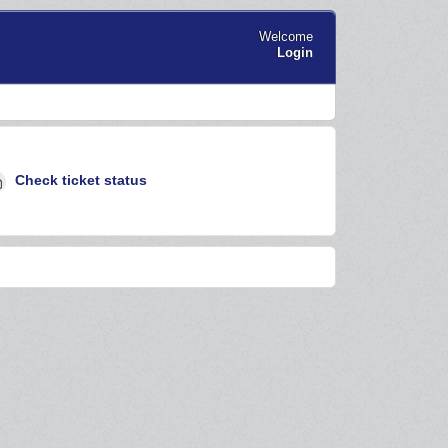
Welcome
Login
Check ticket status