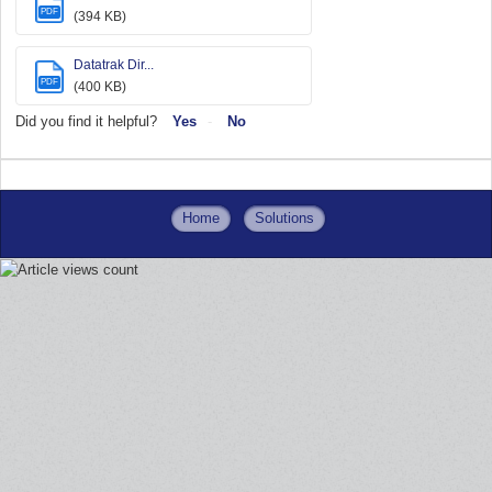
PDF
(394 KB)
Datatrak Dir...
PDF
(400 KB)
Did you find it helpful?
Yes
No
Home
Solutions