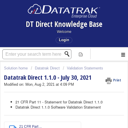
DT Direct Knowledge Base
Welcome
Login
Solution home
Datatrak Direct
Validation Statements
Datatrak Direct 1.1.0 - July 30, 2021
Print
Modified on: Mon, Aug 2, 2021 at 4:09 PM
21 CFR Part 11 - Statement for Datatrak Direct 1.1.0
Datatrak Direct 1.1.0 Software Validation Statement
21 CFR Part ...