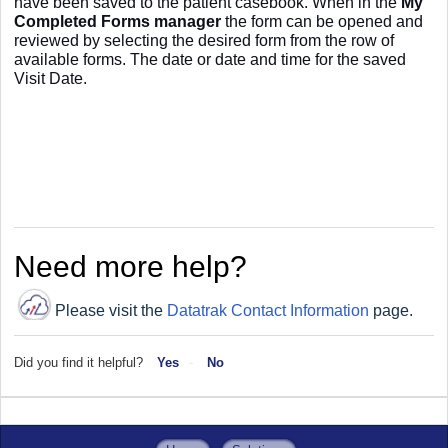
have been saved to the
patient casebook. When in the
My
Completed Forms manager
the form can be opened and
reviewed by selecting the desired form from the row of
available forms. The date or date and time for the saved
Visit Date.
Need more help?
Please visit the
Datatrak Contact Information
page.
Did you find it helpful?
Yes
No