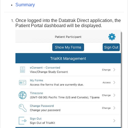
Summary
Once logged into the Datatrak Direct application, the
Patient Portal dashboard will be displayed.