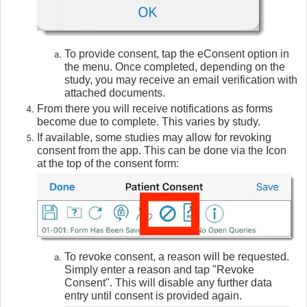
To provide consent, tap the eConsent option in
the menu. Once completed, depending on the
study, you may receive an email verification with
attached documents.
From there you will receive notifications as forms
become due to complete. This varies by study.
If available, some studies may allow for revoking
consent from the app. This can be done via the Icon
at the top of the consent form:
To revoke consent, a reason will be requested.
Simply enter a reason and tap "Revoke
Consent". This will disable any further data
entry until consent is provided again.