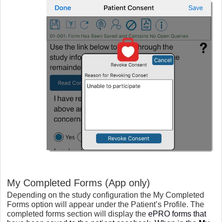
My Completed Forms (App only)
Depending on the study configuration the My Completed
Forms option will appear under the Patient’s Profile. The
completed forms section will display the
ePRO forms that