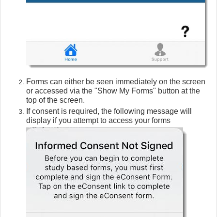
Forms can either be seen immediately on the screen
or accessed via the "Show My Forms" button at the
top of the screen.
If consent is required, the following message will
display if you attempt to access your forms