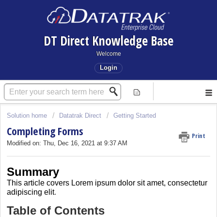
DT Direct Knowledge Base
Welcome
Login
Solution home
Datatrak Direct
Getting Started
Completing Forms
Print
Modified on: Thu, Dec 16, 2021 at 9:37 AM
Summary
This article covers
Lorem ipsum dolor sit amet, consectetur
adipiscing elit
.
Table of Contents