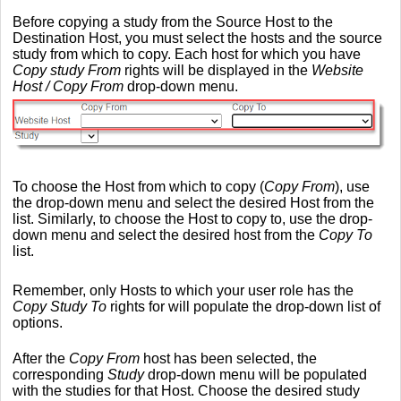
Before copying a study from the Source Host to the
Destination Host, you must select the hosts and the source
study from which to copy. Each host for which you have
Copy study From
rights will be displayed in the
Website
Host / Copy From
drop-down menu.
To choose the Host from which to copy (
Copy From
), use
the drop-down menu and select the desired Host from the
list. Similarly, to choose the Host to copy to, use the drop-
down menu and select the desired host from the
Copy To
list.
Remember, only Hosts to which your user role has the
Copy Study To
rights for will populate the drop-down list of
options.
After the
Copy From
host has been selected, the
corresponding
Study
drop-down menu will be populated
with the studies for that Host. Choose the desired study