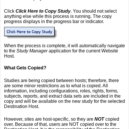
Click
Click Here to Copy Study
. You should not select
anything else while this process is running. The copy
progress displays in the progress bar or indicator.
When the process is complete, it will automatically navigate
to the
Study Manager
application for the current Website
Host.
What Gets Copied?
Studies are being copied between hosts; therefore, there
are some minor restrictions as to what is copied. All
information, including configurations, roles, rights, forms,
subjects, reports, and extract data sets are included in the
copy and will be available on the new study for the selected
Destination Host.
However, sites are host-specific, so they are
NOT
copied
over. Because of that, users are NOT copied over to the