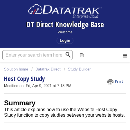
DT Direct Knowledge Base
Welcome
Login
Solution home
Datatrak Direct
Study Builder
Host Copy Study
Print
Modified on: Fri, Apr 9, 2021 at 7:18 PM
Summary
This article explains how to use the Website Host Copy
Study function to copy studies between your website hosts.