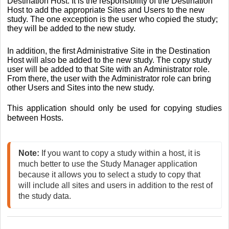
Destination Host. It is the responsibility of the Destination
Host to add the appropriate Sites and Users to the new
study. The one exception is the user who copied the study;
they will be added to the new study.
In addition, the first Administrative Site in the Destination
Host will also be added to the new study. The copy study
user will be added to that Site with an Administrator role.
From there, the user with the Administrator role can bring
other Users and Sites into the new study.
This application should only be used for copying studies
between Hosts.
Note: 
If you want to copy a study within a host, it is 
much better to use the Study Manager application 
because it allows you to select a study to copy that 
will include all sites and users in addition to the rest of 
the study data. 