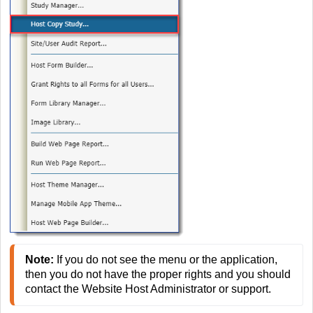
Note:
 If you do not see the menu or the application, 
then you do not have the proper rights and you should 
contact the Website Host Administrator or support. 