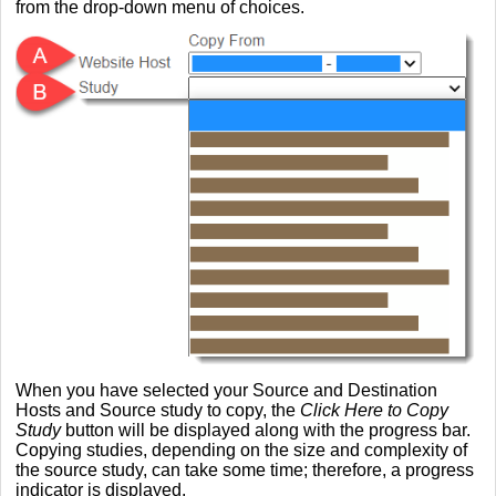
from the drop-down menu of choices.
When you have selected your Source and Destination
Hosts and Source study to copy, the
Click Here to Copy
Study
button will be displayed along with the progress bar.
Copying studies, depending on the size and complexity of
the source study, can take some time; therefore, a progress
indicator is displayed.