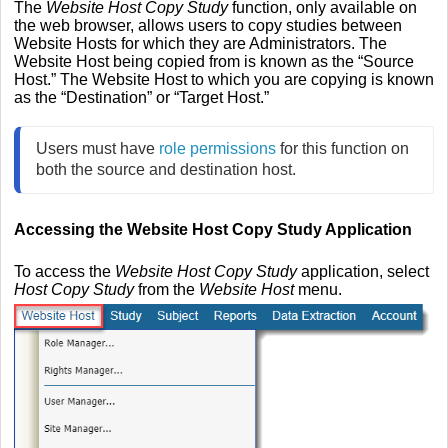
The
Website Host Copy Study
function, only available on
the web browser, allows users to copy studies between
Website Hosts for which they are Administrators. The
Website Host being copied from is known as the “Source
Host.” The Website Host to which you are copying is known
as the “Destination” or “Target Host.”
Users must have 
role permissions
 for this function on 
both the source and destination host.
Accessing the Website Host Copy Study Application
To access the
Website Host Copy Study
application, select
Host Copy Study
from the
Website Host
menu.