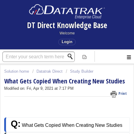
DT Direct Knowledge Base
Welcome
Login
Solution home
Datatrak Direct
Study Builder
What Gets Copied When Creating New Studies
Modified on: Fri, Apr 9, 2021 at 7:17 PM
Print
Q:
 What Gets Copied When Creating New Studies