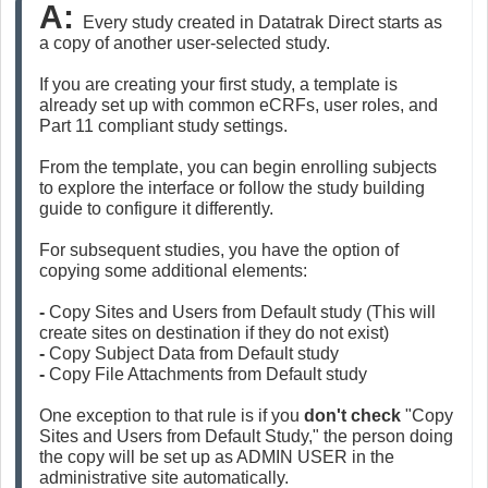
A: 
Every study created in Datatrak Direct starts as 
a copy of another user-selected study.
If you are creating your first study, a template is 
already set up with common eCRFs, user roles, and 
Part 11 compliant study settings.
From the template, you can begin enrolling subjects 
to explore the interface or follow the study building 
guide to configure it differently.
For subsequent studies, you have the option of 
copying some additional elements:
- 
Copy Sites and Users from Default study (This will 
create sites on destination if they do not exist)
- 
Copy Subject Data from Default study
- 
Copy File Attachments from Default study
One exception to that rule is if you 
don't check 
"Copy 
Sites and Users from Default Study," the person doing 
the copy will be set up as ADMIN USER in the 
administrative site automatically.  