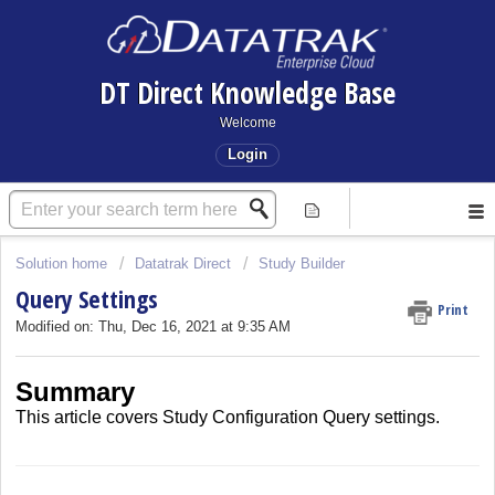
DT Direct Knowledge Base
Welcome
Login
Solution home
Datatrak Direct
Study Builder
Query Settings
Print
Modified on: Thu, Dec 16, 2021 at 9:35 AM
Summary
This article covers
Study Configuration Query settings.