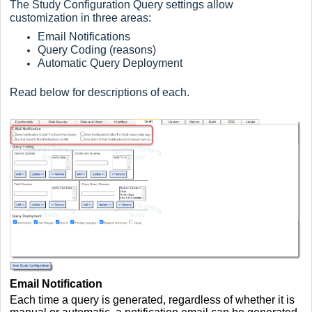
The Study Configuration Query settings allow
customization in three areas:
Email Notifications
Query Coding (reasons)
Automatic Query Deployment
Read below for descriptions of each.
Email Notification
Each time a query is generated, regardless of whether it is