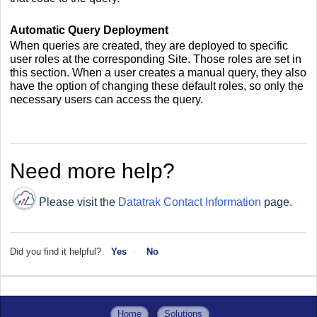
Automatic Query Deployment
When queries are created, they are deployed to specific
user roles at the corresponding Site. Those roles are set in
this section. When a user creates a manual query, they also
have the option of changing these default roles, so only the
necessary users can access the query.
Need more help?
Please visit the
Datatrak Contact Information
page.
Did you find it helpful?
Yes
No
Home
Solutions