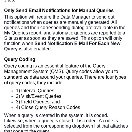
Only Send Email Notifications for Manual Queries
This option will require the Data Manager to send out
notifications when queries are manually generated. All
queries and their corresponding dialog are available in the
My Queries report, and automatic queries are reported to a
Site user as soon as they are saved. This option will only
function when
Send Notification E-Mail For Each New
Query
is also enabled.
Query Coding
Query coding is an essential feature of the Query
Management System (QMS). Query codes allow you to
standardize data around your queries. There are four types
of query codes; they include:
1) Interval Queries
2) Visit/Event Queries
3) Field Queries; and
4) C
lose Query Reason Codes
When a query is created in the system, it is coded.
Likewise, when a query is closed, it is coded. A code is
selected from the corresponding dropdown list that attaches
that code to the query.