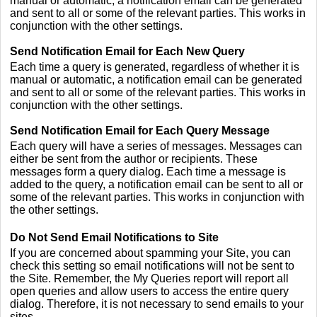
manual or automatic, a notification email can be generated
and sent to all or some of the relevant parties. This works in
conjunction with the other settings.
Send Notification Email for Each New Query
Each time a query is generated, regardless of whether it is
manual or automatic, a notification email can be generated
and sent to all or some of the relevant parties. This works in
conjunction with the other settings.
Send Notification Email for Each Query Message
Each query will have a series of messages. Messages can
either be sent from the author or recipients. These
messages form a query dialog. Each time a message is
added to the query, a notification email can be sent to all or
some of the relevant parties. This works in conjunction with
the other settings.
Do Not Send Email Notifications to Site
If you are concerned about spamming your Site, you can
check this setting so email notifications will not be sent to
the Site. Remember, the My Queries report will report all
open queries and allow users to access the entire query
dialog. Therefore, it is not necessary to send emails to your
sites.