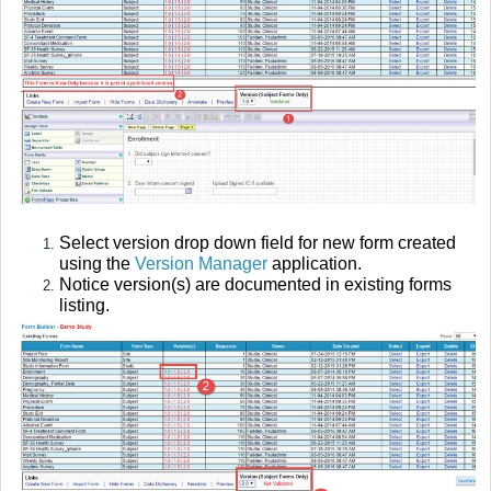
Select version drop down field for new form created
using the
Version Manager
application.
Notice version(s) are documented in existing forms
listing.