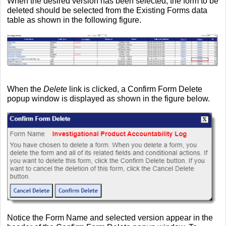
When the desired version has been selected, the form to be
deleted should be selected from the Existing Forms data
table as shown in the following figure.
When the
Delete
link is clicked, a Confirm Form Delete
popup window is displayed as shown in the figure below.
Notice the Form Name and selected version appear in the