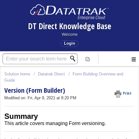
DT Direct Knowledge Base
Welcome
Login
Solution home
Datatrak Direct
Form Building Overview and
Guide
Version (Form Builder)
Print
Modified on: Fri, Apr 9, 2021 at 8:20 PM
Summary
This article covers
managing Form versioning.