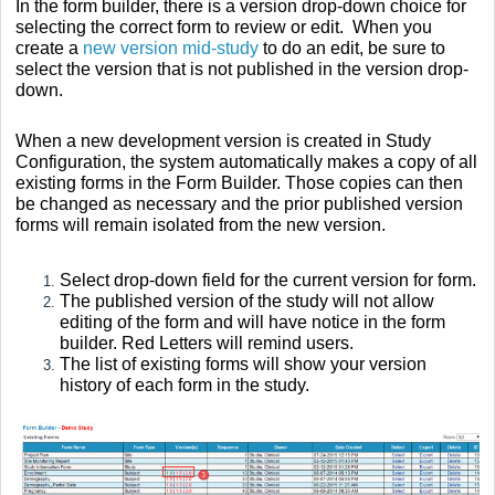
In the form builder, there is a version drop-down choice for
selecting the c
orrect form to review or edit. When you
create a
new version mid-study
to do an edit, be sure to
select the version that is not published in the version drop-
down.
When a new development version is created in Study
Configuration, the system automatically makes a copy of all
existing forms in the Form Builder. Those copies can then
be changed as necessary and the prior published version
forms will remain isolated from the new version.
Select drop-down field for the current version for form.
The published version of the study will not allow
editing of the form and will have notice in the form
builder. Red Letters will remind users.
The list of existing forms will show your version
history of each form in the study.