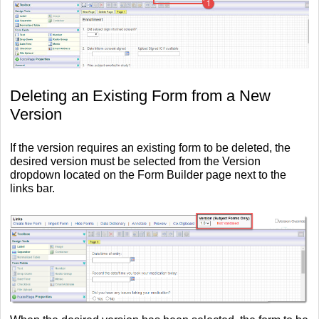
Deleting an Existing Form from a New
Version
If the version requires an existing form to be deleted, the
desired version must be selected from the Version
dropdown located on the Form Builder page next to the
links bar.