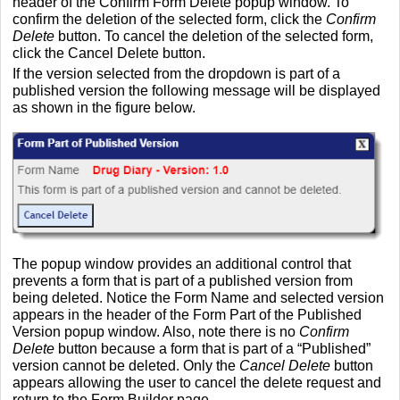
header of the Confirm Form Delete popup window. To
confirm the deletion of the selected form, click the
Confirm
Delete
button. To cancel the deletion of the selected form,
click the Cancel Delete button.
If the version selected from the dropdown is part of a
published version the following message will be displayed
as shown in the figure below.
The popup window provides an additional control that
prevents a form that is part of a published version from
being deleted. Notice the Form Name and selected version
appears in the header of the Form Part of the Published
Version popup window. Also, note there is no
Confirm
Delete
button because a form that is part of a “Published”
version cannot be deleted. Only the
Cancel Delete
button
appears allowing the user to cancel the delete request and
return to the Form Builder page.