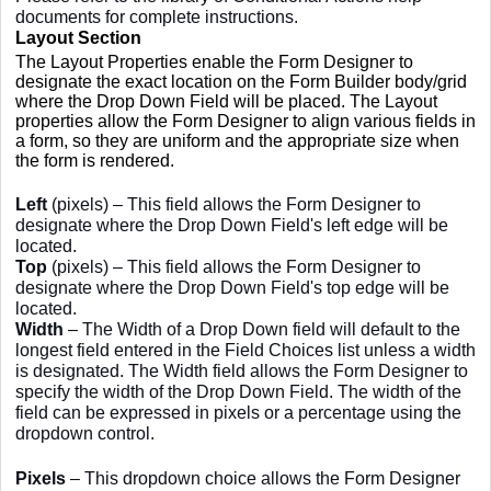
documents for complete instructions.
Layout Section
The Layout Properties enable the Form Designer to
designate the exact location on the Form Builder body/grid
where the Drop Down Field will be placed. The Layout
properties allow the Form Designer to align various fields in
a form, so they are uniform and the appropriate size when
the form is rendered.
Left
(pixels) – This field allows the Form Designer to
designate where the Drop Down Field's left edge will be
located.
Top
(pixels) – This field allows the Form Designer to
designate where the Drop Down Field's top edge will be
located.
Width
– The Width of a Drop Down field will default to the
longest field entered in the Field Choices list unless a width
is designated. The Width field allows the Form Designer to
specify the width of the Drop Down Field. The width of the
field can be expressed in pixels or a percentage using the
dropdown control.
Pixels
– This dropdown choice allows the Form Designer