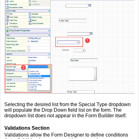
Selecting the desired list from the Special Type dropdown
will populate the Drop Down field list on the form. The
dropdown list does not appear in the Form Builder itself.
Validations Section
Validations allow the Form Designer to define conditions