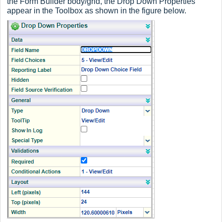
the Form Builder body/grid, the Drop Down Properties
appear in the Toolbox as shown in the figure below.