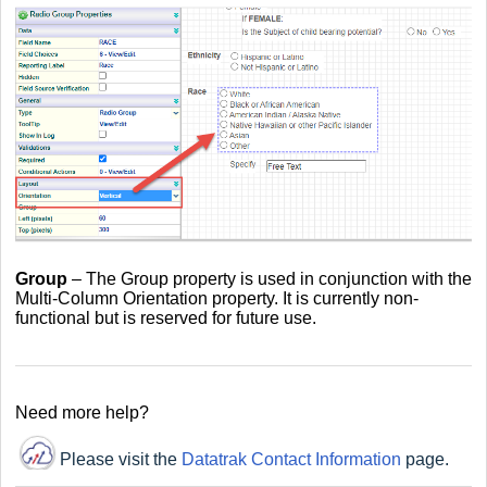
Group
– The Group property is used in conjunction with the
Multi-Column Orientation property. It is currently non-
functional but is reserved for future use.
Need more help?
Please visit the
Datatrak Contact Information
page.