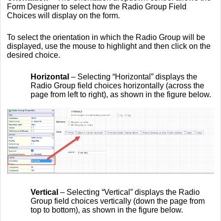
Form Designer to select how the Radio Group Field
Choices will display on the form.
To select the orientation in which the Radio Group will be
displayed, use the mouse to highlight and then click on the
desired choice.
Horizontal
– Selecting “Horizontal” displays the
Radio Group field choices horizontally (across the
page from left to right), as shown in the figure below.
Vertical
– Selecting “Vertical” displays the Radio
Group field choices vertically (down the page from
top to bottom), as shown in the figure below.