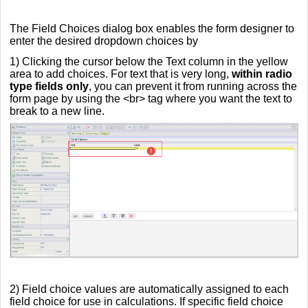
The Field Choices dialog box enables the form designer to
enter the desired dropdown choices by
1) Clicking the cursor below the Text column in the yellow
area to add choices. For text that is very long,
within radio
type fields only
, you can prevent it from running across the
form page by using the <br> tag where you want the text to
break to a new line.
2) Field choice values are automatically assigned to each
field choice for use in calculations. If specific field choice