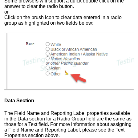
Some browsers will support a quick double click on the
answer to clear the radio button.
or
Click on the brush icon to clear data entered in a radio
group as highlighted on two fields below:
Data Section
The Field Name and Reporting Label properties available
in the Data section for a Radio Group field are the same as
those for a Text field. For more information about assigning
a Field Name and Reporting Label, please see the Text
Properties section above.