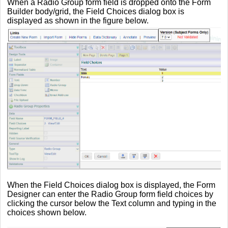
When a Radio Group form field is dropped onto the Form
Builder body/grid, the Field Choices dialog box is
displayed as shown in the figure below.
When the Field Choices dialog box is displayed, the Form
Designer can enter the Radio Group form field choices by
clicking the cursor below the Text column and typing in the
choices shown below.