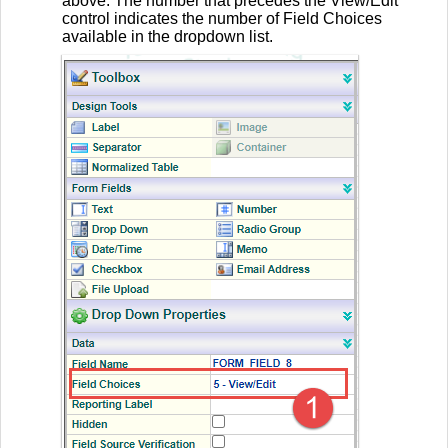
above. The number that precedes the View/Edit
control indicates the number of Field Choices
available in the dropdown list.