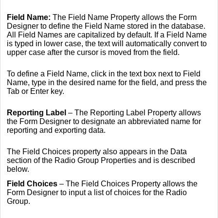
Field Name:
The Field Name Property allows the Form
Designer to define the Field Name stored in the database.
All Field Names are capitalized by default. If a Field Name
is typed in lower case, the text will automatically convert to
upper case after the cursor is moved from the field.
To define a Field Name, click in the text box next to Field
Name, type in the desired name for the field, and press the
Tab or Enter key.
Reporting Label
– The Reporting Label Property allows
the Form Designer to designate an abbreviated name for
reporting and exporting data.
The Field Choices property also appears in the Data
section of the Radio Group Properties and is described
below.
Field Choices
– The Field Choices Property allows the
Form Designer to input a list of choices for the Radio
Group.