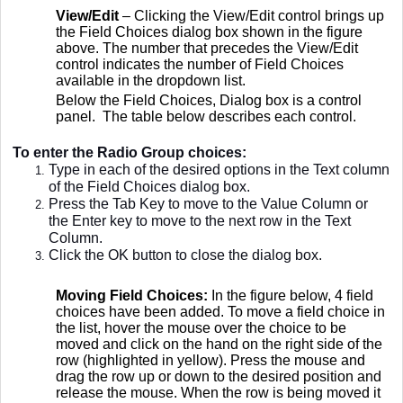
View/Edit
– Clicking the View/Edit control brings up
the Field Choices dialog box shown in the figure
above. The number that precedes the View/Edit
control indicates the number of Field Choices
available in the dropdown list.
Below the Field Choices, Dialog box is a control
panel. The table below describes each control.
To enter the Radio Group choices:
Type in each of the desired options in the Text column
of the Field Choices dialog box.
Press the Tab Key to move to the Value Column or
the Enter key to move to the next row in the Text
Column.
Click the OK button to close the dialog box.
Moving Field Choices:
In the figure below, 4 field
choices have been added. To move a field choice in
the list, hover the mouse over the choice to be
moved and click on the hand on the right side of the
row (highlighted in yellow). Press the mouse and
drag the row up or down to the desired position and
release the mouse. When the row is being moved it