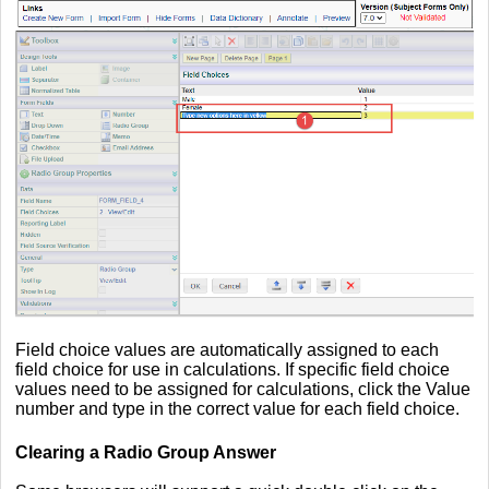
Field choice values are automatically assigned to each
field choice for use in calculations. If specific field choice
values need to be assigned for calculations, click the Value
number and type in the correct value for each field choice.
Clearing a Radio Group Answer