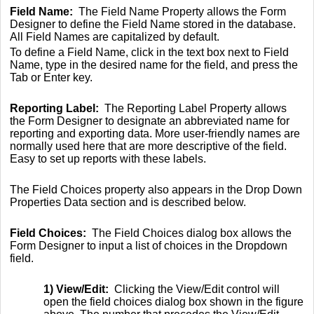
Field Name:
The Field Name Property allows the Form
Designer to define the Field Name stored in the database.
All Field Names are capitalized by default.
To define a Field Name, click in the text box next to Field
Name, type in the desired name for the field, and press the
Tab or Enter key.
Reporting Label:
The Reporting Label Property allows
the Form Designer to designate an abbreviated name for
reporting and exporting data. More user-friendly names are
normally used here that are more descriptive of the field.
Easy to set up reports with these labels.
The Field Choices property also appears in the Drop Down
Properties Data section and is described below.
Field Choices:
The Field Choices dialog box allows the
Form Designer to input a list of choices in the Dropdown
field.
1) View/Edit:
Clicking the View/Edit control will
open the field choices dialog box shown in the figure