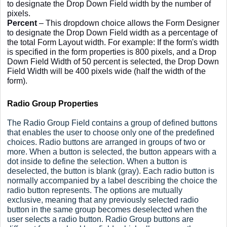
to designate the Drop Down Field width by the number of
pixels.
Percent
– This dropdown choice allows the Form Designer
to designate the Drop Down Field width as a percentage of
the total Form Layout width. For example: If the form's width
is specified in the form properties is 800 pixels, and a Drop
Down Field Width of 50 percent is selected, the Drop Down
Field Width will be 400 pixels wide (half the width of the
form).
Radio Group Properties
The Radio Group Field contains a group of defined buttons
that enables the user to choose only one of the predefined
choices. Radio buttons are arranged in groups of two or
more. When a button is selected, the button appears with a
dot inside to define the selection. When a button is
deselected, the button is blank (gray). Each radio button is
normally accompanied by a label describing the choice the
radio button represents. The options are mutually
exclusive, meaning that any previously selected radio
button in the same group becomes deselected when the
user selects a radio button. Radio Group buttons are