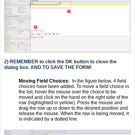
2) REMEMBER to click the OK button to close the
dialog box. AND TO SAVE THE FORM!
Moving Field Choices:
In the figure below, 4 field
choices have been added. To move a field choice in
the list, hover the mouse over the choice to be
moved and click on the hand on the right side of the
row (highlighted in yellow). Press the mouse and
drag the row up or down to the desired position and
release the mouse. When the row is being moved, it
is indicated by a dotted line.