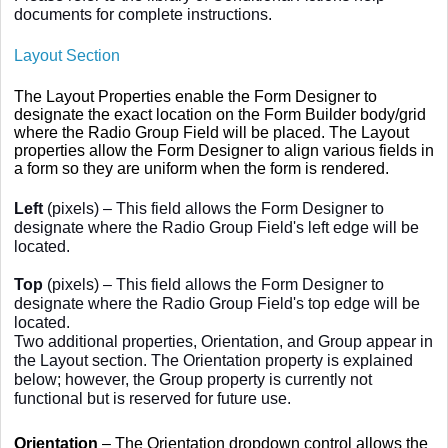
documents for complete instructions.
Layout Section
The Layout Properties enable the Form Designer to
designate the exact location on the Form Builder body/grid
where the Radio Group Field will be placed. The Layout
properties allow the Form Designer to align various fields in
a form so they are uniform when the form is rendered.
Left
(pixels) – This field allows the Form Designer to
designate where the Radio Group Field's left edge will be
located.
Top
(pixels) – This field allows the Form Designer to
designate where the Radio Group Field's top edge will be
located.
Two additional properties, Orientation, and Group appear in
the Layout section. The Orientation property is explained
below; however, the Group property is currently not
functional but is reserved for future use.
Orientation
– The Orientation dropdown control allows the