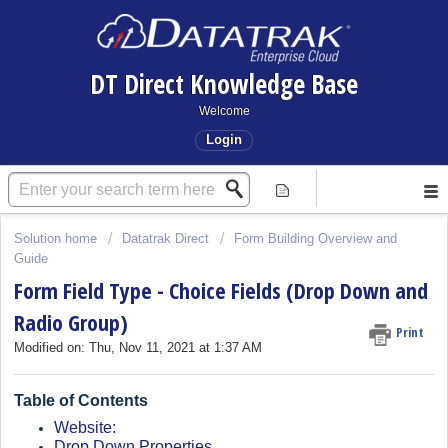
DT Direct Knowledge Base
Welcome
Login
Solution home
Datatrak Direct
Form Building Overview and
Guide
Form Field Type - Choice Fields (Drop Down and
Radio Group)
Print
Modified on: Thu, Nov 11, 2021 at 1:37 AM
Table of Contents
Website:
Drop Down Properties