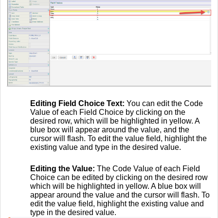
Editing Field Choice Text:
You can edit the Code
Value of each Field Choice by clicking on the
desired row, which will be highlighted in yellow. A
blue box will appear around the value, and the
cursor will flash. To edit the value field, highlight the
existing value and type in the desired value.
Editing the Value:
The Code Value of each Field
Choice can be edited by clicking on the desired row
which will be highlighted in yellow. A blue box will
appear around the value and the cursor will flash. To
edit the value field, highlight the existing value and
type in the desired value.