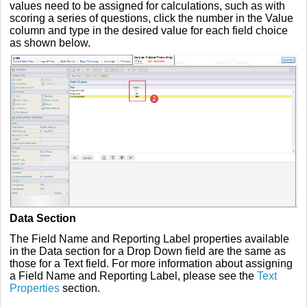
values need to be assigned for calculations, such as with
scoring a series of questions, click the number in the Value
column and type in the desired value for each field choice
as shown below.
Data Section
The Field Name and Reporting Label properties available
in the Data section for a Drop Down field are the same as
those for a Text field. For more information about assigning
a Field Name and Reporting Label, please see the
Text
Properties
section.