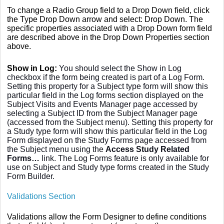
To change a Radio Group field to a Drop Down field, click
the Type Drop Down arrow and select: Drop Down. The
specific properties associated with a Drop Down form field
are described above in the Drop Down Properties section
above.
Show in Log:
You should select the Show in Log
checkbox if the form being created is part of a Log Form.
Setting this property for a Subject type form will show this
particular field in the Log forms section displayed on the
Subject Visits and Events Manager page accessed by
selecting a Subject ID from the Subject Manager page
(accessed from the Subject menu). Setting this property for
a Study type form will show this particular field in the Log
Form displayed on the Study Forms page accessed from
the Subject menu using the
Access Study Related
Forms…
link. The Log Forms feature is only available for
use on Subject and Study type forms created in the Study
Form Builder.
Validations Section
Validations allow the Form Designer to define conditions