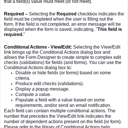
that a field(s) value must meet (or not meet).
Required –
Selecting the
Required
checkbox indicates the
field must be completed when the user is filling out the
form. If the field is not completed, an error message will be
displayed when the form is saved, indicating, "
This field is
required
.
"
Conditional Actions - View/Edit:
Selecting the View/Edit
link brings up the Conditional Actions dialog box and
allows the Form Designer to create simple to complex edit
checks (validations) for fields (and forms). You can use the
Conditional Actions dialog box to:
Disable or hide fields (or forms) based on some
criteria.
Produce edit checks (validations).
Display a popup message.
Compute a value.
Populate a field with a value based on some
requirements, and/or send an email notification.
Each field can contain multiple conditional actions. The
number that precedes the View/Edit link indicates the
number of dependent actions present on the field (or form).
Please refer to the library of Conditional Actions help