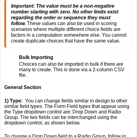
Important: The value must be a non-negative 
number starting with zero. No other limits exist 
regarding the order or sequence they must 
follow.
 These values can also be used in scoring 
scenarios where multiple different choice fields are 
factors in a computation somewhere else. You cannot 
create duplicate choices that have the same value. 
Bulk Importing
Choices can also be imported in bulk if there are
many to create. This is done via a 2-column CSV
file.
General Section
1) Type:
You can change fields similar in design to other
similar field types. The Form Field types that appear using
the Type dropdown control are: Drop Down and Radio
Group. The two fields can be interchanged using the
dropdown control, as shown below.
To change a Drop Down field to a Radio Group, follow in