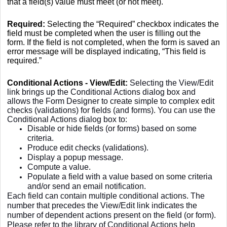
that a field(s) value must meet (or not meet).
Required:
Selecting the “Required” checkbox indicates the
field must be completed when the user is filling out the
form. If the field is not completed, when the form is saved an
error message will be displayed indicating, “This field is
required.”
Conditional Actions - View/Edit:
Selecting the View/Edit
link brings up the Conditional Actions dialog box and
allows the Form Designer to create simple to complex edit
checks (validations) for fields (and forms). You can use the
Conditional Actions dialog box to:
Disable or hide fields (or forms) based on some
criteria.
Produce edit checks (validations).
Display a popup message.
Compute a value.
Populate a field with a value based on some criteria
and/or send an email notification.
Each field can contain multiple conditional actions. The
number that precedes the View/Edit link indicates the
number of dependent actions present on the field (or form).
Please refer to the library of Conditional Actions help