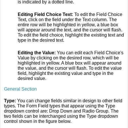
is indicated by a dotted line.
Editing Field Choice Text:
To edit the Field Choice
Text, click on the field under the Text column. The
entire row will be highlighted in yellow, a blue box
will appear around the text, and the cursor will flash.
To edit the field choice, highlight the existing text and
type in the desired text.
Editing the Value:
You can edit each Field Choice's
Value by clicking on the desired row, which will be
highlighted in yellow. A blue box will appear around
the value, and the cursor will flash. To edit the value
field, highlight the existing value and type in the
desired value.
General Section
Type:
You can change fields similar in design to other field
types. The Form Field types that appear using the Type
dropdown control are: Drop Down and Radio Group. The
two fields can be interchanged using the Type dropdown
control shown in the figure below.