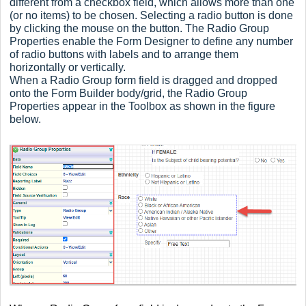
different from a checkbox field, which allows more than one
(or no items) to be chosen. Selecting a radio button is done
by clicking the mouse on the button. The Radio Group
Properties enable the Form Designer to define any number
of radio buttons with labels and to arrange them
horizontally or vertically.
When a Radio Group form field is dragged and dropped
onto the Form Builder body/grid, the Radio Group
Properties appear in the Toolbox as shown in the figure
below.