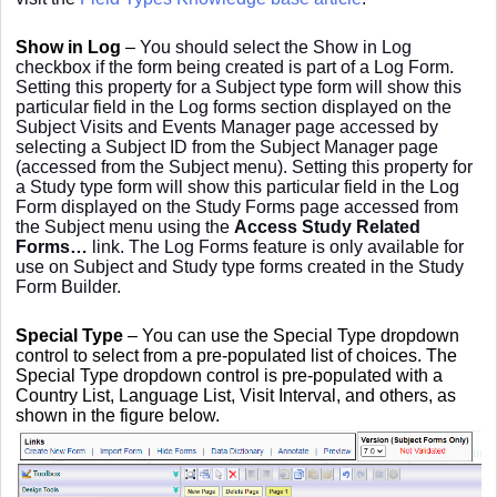
Show in Log
–
You should select the Show in Log
checkbox if the form being created is part of a Log Form.
Setting this property for a Subject type form will show this
particular field in the Log forms section displayed on the
Subject Visits and Events Manager page accessed by
selecting a Subject ID from the Subject Manager page
(accessed from the Subject menu). Setting this property for
a Study type form will show this particular field in the Log
Form displayed on the Study Forms page accessed from
the Subject menu using the
Access Study Related
Forms…
link. The Log Forms feature is only available for
use on Subject and Study type forms created in the Study
Form Builder.
Special Type
– You can use the Special Type dropdown
control to select from a pre-populated list of choices. The
Special Type dropdown control is pre-populated with a
Country List, Language List, Visit Interval, and others, as
shown in the figure below.