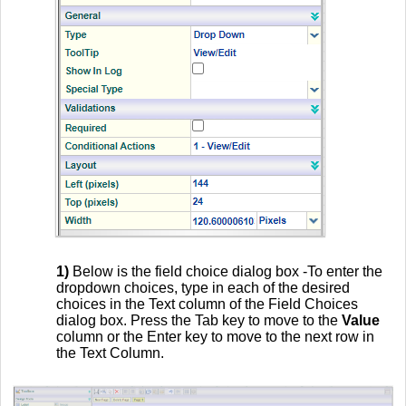
1)
Below is the field choice dialog box -To enter the
dropdown choices, type in each of the desired
choices in the Text column of the Field Choices
dialog box. Press the Tab key to move to the
Value
column or the Enter key to move to the next row in
the Text Column.