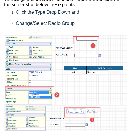
the screenshot below these points:
Click the Type Drop Down and
Change/Select Radio Group.