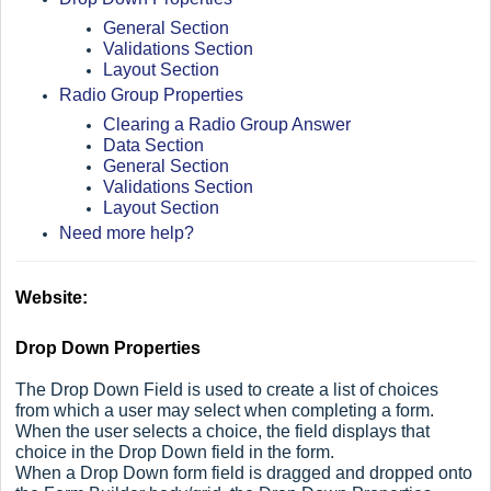
General Section
Validations Section
Layout Section
Radio Group Properties
Clearing a Radio Group Answer
Data Section
General Section
Validations Section
Layout Section
Need more help?
Website:
Drop Down Properties
The Drop Down Field is used to create a list of choices
from which a user may select when completing a form.
When the user selects a choice, the field displays that
choice in the Drop Down field in the form.
When a Drop Down form field is dragged and dropped onto