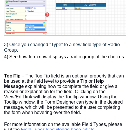
3) Once you changed "Type" to a new field type of Radio
Group,
4) See how form now displays a radio group of the choices.
ToolTip
–
The ToolTip field is an optional property that can
be used at the field level to provide a
Tip
or
Help
Message
explaining how to complete the field or give a
reason or explanation for the field. Clicking on the
View/Edit link will display the Tooltip window. Using the
Tooltip window, the Form Designer can type in the desired
message, which will be presented to the user completing
the form when hovering over the field.
For more information on the available Field Types, please
visit the
Field Types Knowledge base article
.