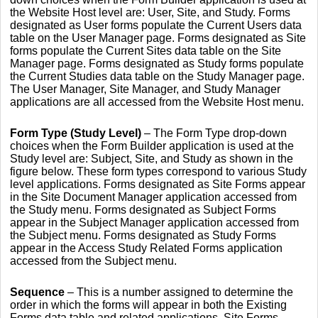
the Website Host level are: User, Site, and Study. Forms
designated as User forms populate the Current Users data
table on the User Manager page. Forms designated as Site
forms populate the Current Sites data table on the Site
Manager page. Forms designated as Study forms populate
the Current Studies data table on the Study Manager page.
The User Manager, Site Manager, and Study Manager
applications are all accessed from the Website Host menu.
Form Type (Study Level)
–
The Form Type drop-down
choices when the Form Builder application is used at the
Study level are: Subject, Site, and Study as shown in the
figure below. These form types correspond to various Study
level applications. Forms designated as Site Forms appear
in the Site Document Manager application accessed from
the Study menu. Forms designated as Subject Forms
appear in the Subject Manager application accessed from
the Subject menu. Forms designated as Study Forms
appear in the Access Study Related Forms application
accessed from the Subject menu.
Sequence
– This is a number assigned to determine the
order in which the forms will appear in both the Existing
Forms data table and related applications. Site Forms