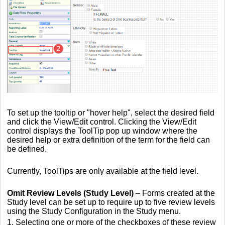
To set up the tooltip or "hover help", select the desired field
and click the View/Edit control. Clicking the View/Edit
control displays the ToolTip pop up window where the
desired help or extra definition of the term for the field can
be defined.
Currently, ToolTips are only available at the field level.
Omit Review Levels
(Study Level)
– Forms created at the
Study level can be set up to require up to five review levels
using the Study Configuration in the Study menu.
1. Selecting one or more of the checkboxes of these review