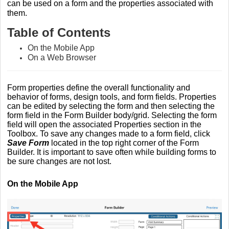
can be used on a form and the properties associated with
them.
Table of Contents
On the Mobile App
On a Web Browser
Form properties define the overall functionality and
behavior of forms, design tools, and form fields. Properties
can be edited by selecting the form and then selecting the
form field in the Form Builder body/grid. Selecting the form
field will open the associated Properties section in the
Toolbox. To save any changes made to a form field, click
Save Form
located in the top right corner of the Form
Builder. It is important to save often while building forms to
be sure changes are not lost.
On the Mobile App