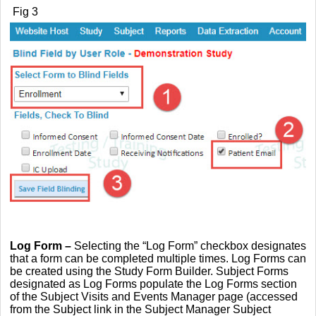
Fig 3
L
og Form
–
Selecting the “Log Form” checkbox designates
that a form can be completed multiple times. Log Forms can
be created using the Study Form Builder. Subject Forms
designated as Log Forms populate the Log Forms section
of the Subject Visits and Events Manager page (accessed
from the Subject link in the Subject Manager Subject