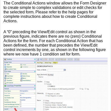
The Conditional Actions window allows the Form Designer
to create simple to complex validations or edit checks for
the selected form. Please refer to the help pages for
complete instructions about how to create Conditional
Actions.
A “0” preceding the View/Edit control as shown in the
previous figure, indicates there are no (zero) Conditional
Actions for the form. For each Conditional Action that has
been defined, the number that precedes the View/Edit
control increments by one, as shown in the following figure
where we now have 1 condition set for form.