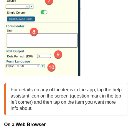
For details on any of the items in the app, tap the help 
assistant icon on the screen (question mark in the top 
left corner) and then tap on the item you want more 
On
a Web Browser