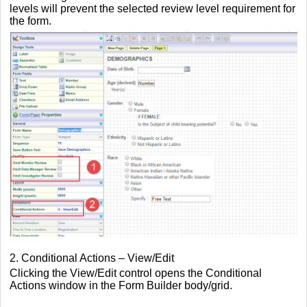
levels will prevent the selected review level requirement for
the form.
2. Conditional Actions – View/Edit
Clicking the View/Edit control opens the Conditional
Actions window in the Form Builder body/grid.