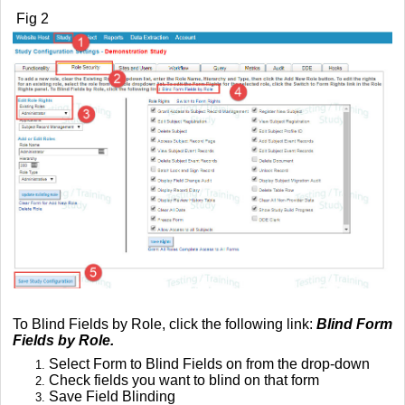
Fig 2
To Blind Fields by Role, click the following link:
Blind Form
Fields by Role.
Select Form to Blind Fields on from the drop-down
Check fields you want to blind on that form
Save Field Blinding