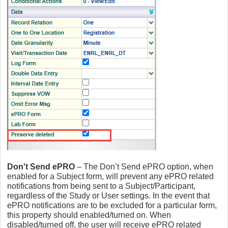
Don't Send ePRO
– The Don’t Send ePRO option, when
enabled for a Subject form, will prevent any ePRO related
notifications from being sent to a Subject/Participant,
regardless of the Study or User settings. In the event that
ePRO notifications are to be excluded for a particular form,
this property should enabled/turned on. When
disabled/turned off, the user will receive ePRO related