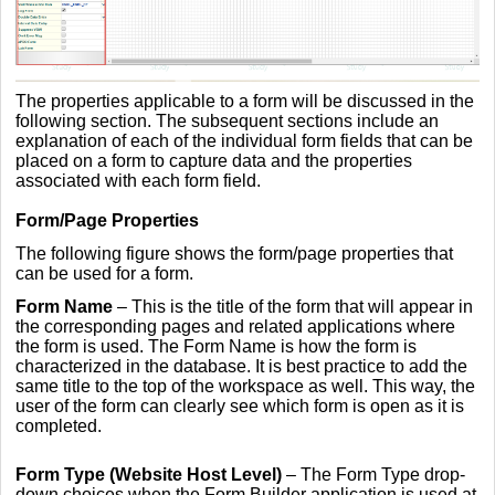
The properties applicable to a form will be discussed in the
following section. The subsequent sections include an
explanation of each of the individual form fields that can be
placed on a form to capture data and the properties
associated with each form field.
Form/Page Properties
The following figure shows the form/page properties that
can be used for a form.
Form Name
– This is the title of the form that will appear in
the corresponding pages and related applications where
the form is used. The Form Name is how the form is
characterized in the database. It is best practice to add the
same title to the top of the workspace as well. This way, the
user of the form can clearly see which form is open as it is
completed.
Form Type (Website Host Level)
– The Form Type drop-
down choices when the Form Builder application is used at