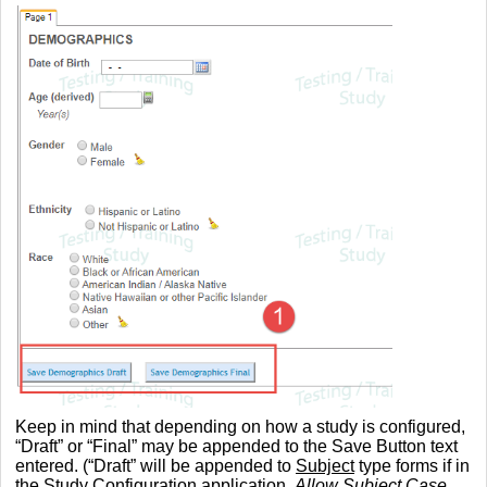
Keep in mind that depending on how a study is configured,
“Draft” or “Final” may be appended to the Save Button text
entered. (“Draft” will be appended to
Subject
type forms if in
the Study Configuration application,
Allow Subject Case