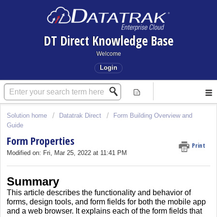
DT Direct Knowledge Base
Welcome
Login
Solution home
Datatrak Direct
Form Building Overview and
Guide
Form Properties
Print
Modified on: Fri, Mar 25, 2022 at 11:41 PM
Summary
This article describes the functionality and behavior of
forms, design tools, and form fields for both the mobile app
and a web browser.
It explains each of the form fields that