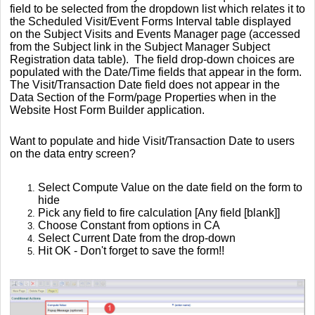
field to be selected from the dropdown list which relates it to
the Scheduled Visit/Event Forms Interval table displayed
on the Subject Visits and Events Manager page (accessed
from the Subject link in the Subject Manager Subject
Registration data table). The field drop-down choices are
populated with the Date/Time fields that appear in the form.
The Visit/Transaction Date field does not appear in the
Data Section of the Form/page Properties when in the
Website Host Form Builder application.
Want to populate and hide Visit/Transaction Date to users
on the data entry screen?
Select Compute Value on the date field on the form to
hide
Pick any field to fire calculation [Any field [blank]]
Choose Constant from options in CA
Select Current Date from the drop-down
Hit OK - Don't forget to save the form!!