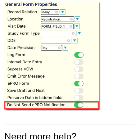
Need more help?