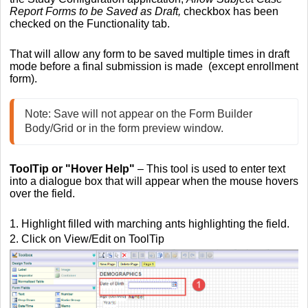
Report Forms to be Saved as Draft,
checkbox has been
checked on the Functionality tab.
That will allow any form to be saved multiple times in draft
mode before a final submission is made (except enrollment
form).
Note: Save will not appear on the Form Builder 
Body/Grid or in the form preview window.
ToolTip
or "Hover Help"
–
This tool is used to enter text
into a dialogue box that will appear when the mouse hovers
over the field.
1. Highlight filled with marching ants highlighting the field.
2. Click on View/Edit on ToolTip