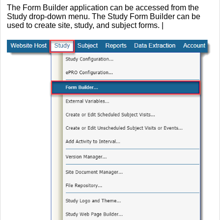
The Form Builder application can be accessed from the
Study drop-down menu. The Study Form Builder can be
used to create site, study, and subject forms. |