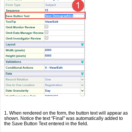
1. When rendered on the form, the button text will appear as
shown. Notice the text “Final” was automatically added to
the Save Button Text entered in the field.