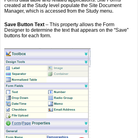
created at the Study level populate the Site Document
Manager, which is accessed from the Study menu.
Save Button Text
– This property allows the Form
Designer to determine the text that appears on the “Save”
buttons for each form.