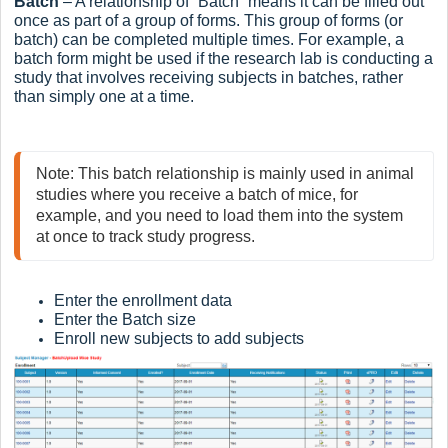
Batch
– A relationship of “Batch” means it can be filled out
once as part of a group of forms. This group of forms (or
batch) can be completed multiple times. For example, a
batch form might be used if the research lab is conducting a
study that involves receiving subjects in batches, rather
than simply one at a time.
Note: This batch relationship is mainly used in animal 
studies where you receive a batch of mice, for 
example, and you need to load them into the system 
at once to track study progress.
Enter the enrollment data
Enter the Batch size
Enroll new subjects to add subjects