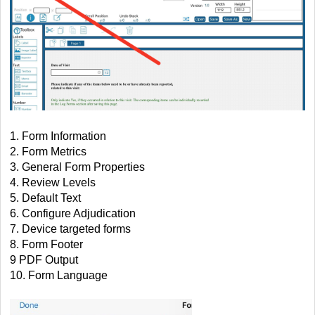
1. Form Information
2. Form Metrics
3. General Form Properties
4. Review Levels
5. Default Text
6. Configure Adjudication
7. Device targeted forms
8. Form Footer
9 PDF Output
10. Form Language