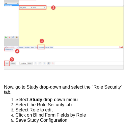
Now, go to Study drop-down and select the "Role Security"
tab.
Select
Study
drop-down menu
Select the Role Security tab
Select Role to edit
Click on Blind Form Fields by Role
Save Study Configuration