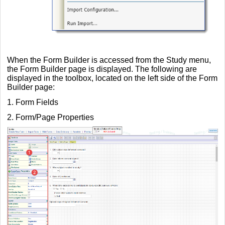
When the Form Builder is accessed from the Study menu,
the Form Builder page is displayed. The following are
displayed in the toolbox, located on the left side of the Form
Builder page:
1. Form Fields
2. Form/Page Properties