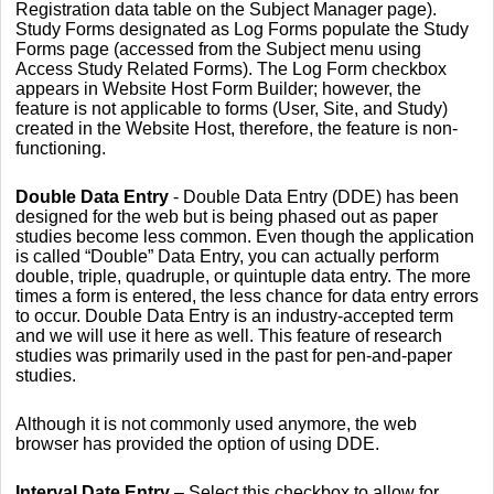
Registration data table on the Subject Manager page).
Study Forms designated as Log Forms populate the Study
Forms page (accessed from the Subject menu using
Access Study Related Forms). The Log Form checkbox
appears in Website Host Form Builder; however, the
feature is not applicable to forms (User, Site, and Study)
created in the Website Host, therefore, the feature is non-
functioning.
Double Data Entry
- Double Data Entry (DDE) has been
designed for the web but is being phased out as paper
studies become less common. Even though the application
is called “Double” Data Entry, you can actually perform
double, triple, quadruple, or quintuple data entry. The more
times a form is entered, the less chance for data entry errors
to occur. Double Data Entry is an industry-accepted term
and we will use it here as well. This feature of research
studies was primarily used in the past for pen-and-paper
studies.
Although it is not commonly used anymore, the web
browser has provided the option of using DDE.
Interval Date Entry
– Select this checkbox to allow for