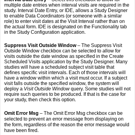
multiple date entries when interval visits are required in the
study. Interval Date Entry, or IDE, allows a Study Designer
to enable Data Coordinators (or someone with a similar
role) to enter visit dates at the Visit Interval rather than on
the actual form. IDE is designated on the Functionality tab
in the Study Configuration application.
Suppress Visit Outside Window
– The Suppress Visit
Outside Window checkbox can be selected to allow for
visits outside the date window as specified in the Create
Scheduled Visits application by the Study Designer. Many
studies will have a scheduled subject visit table that
defines specific visit intervals. Each of those intervals will
have a window within which a visit must occur. If a subject
visit falls outside the specified window, the system will
deploy a
Visit Outside Window
query. Some studies will not
require such queries to be produced. If that is the case for
your study, then check this option.
Omit Error Msg
– The Omit Error Msg checkbox can be
selected to prevent an error message from displaying on
the form, regardless of the reason the error message would
have been fired.