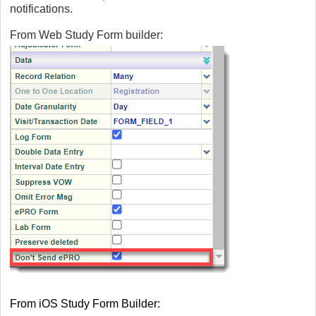
notifications.
From Web Study Form builder:
From iOS Study Form Builder: