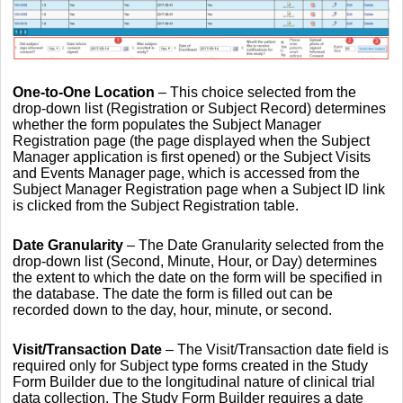
One-to-One Location
– This choice selected from the
drop-down list (Registration or Subject Record) determines
whether the form populates the Subject Manager
Registration page (the page displayed when the Subject
Manager application is first opened) or the Subject Visits
and Events Manager page, which is accessed from the
Subject Manager Registration page when a Subject ID link
is clicked from the Subject Registration table.
Date Granularity
–
The Date Granularity selected from the
drop-down list (Second, Minute, Hour, or Day) determines
the extent to which the date on the form will be specified in
the database. The date the form is filled out can be
recorded down to the day, hour, minute, or second.
Visit/Transaction Date
– The Visit/Transaction date field is
required only for Subject type forms created in the Study
Form Builder due to the longitudinal nature of clinical trial
data collection. The Study Form Builder requires a date