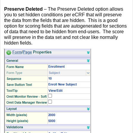
Preserve Deleted
– The Preserve Deleted option allows
you to set hidden conditions per eCRF that will preserve
the data from the fields that are hidden. This is a good
option for scoring fields that are autogenerated for sections
of data that need to be hidden from end-users. The score
will preserve in the data set and not clear like normally
hidden fields.