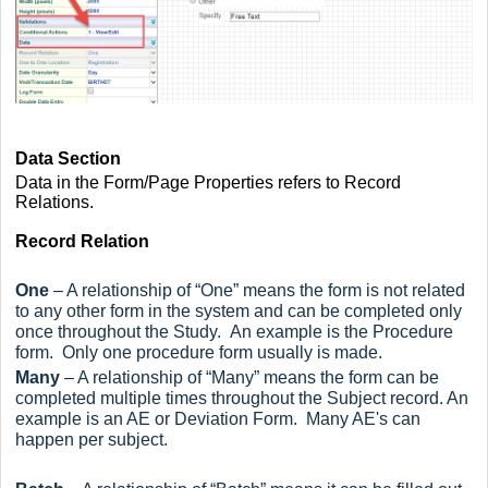
Data Section
Data in the Form/Page Properties refers to Record
Relations.
Record Relation
One
– A relationship of “One” means the form is not related
to any other form in the system and can be completed only
once throughout the Study. An example is the Procedure
form. Only one procedure form usually is made.
Many
– A relationship of “Many” means the form can be
completed multiple times throughout the Subject record. An
example is an AE or Deviation Form. Many AE's can
happen per subject.