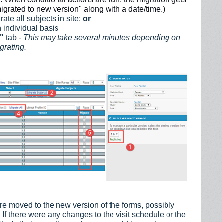
igrated to new version" along with a date/time.)
rate all subjects in site;
or
 individual basis
s"
tab -
This may take several minutes depending on
grating.
re moved to the new version of the forms, possibly
If there were any changes to the visit schedule or the