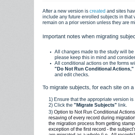
A
fter a new version is
created
and sites ha
include any future enrolled subjects in that 
remain on a prior version unless they are m
Important notes when migrating subjec
All changes made to the study will be
please keep this in mind and conside
All conditional actions on the forms w
"
Do Not Run Conditional Actions,"
and edit checks.
To migrate subjects, for each site on a
1) Ensure that the appropriate version is
2) Click the
"Migrate Subjects"
link.
3)
Option to
Not Run Conditional Action
resaving of every record during migration
the migration process from getting stamped
exception of the first record - the subjec
are migrated as a whole (i.e., All record