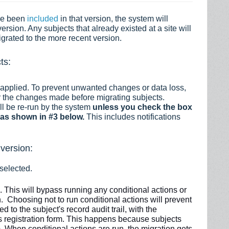
ve been
included
in that version, the system will
version. Any subjects that already existed at a site will
igrated to the more recent version.
ts:
 applied. To prevent unwanted changes or data loss,
r the changes made before migrating subjects.
ill be re-run by the system
unless you check the box
as shown in #3 below.
This includes notifications
 version:
 selected.
s.
This will
bypass
running any conditional actions or
. Choosing not to run conditional actions will prevent
 to the subject's record audit trail, with the
t's registration form. This happens because subjects
s). When conditional actions
are
run, the migration gets