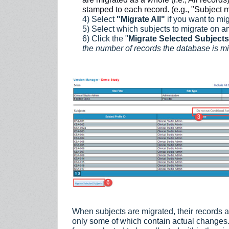
stamped to each record. (e.g., "Subject m
4) Select
"Migrate All"
if you want to mig
5) Select which subjects to migrate on an
6) Click the "
Migrate Selected Subject
the number of records the database is mi
When subjects are migrated, their records a
only some of which contain actual changes. 