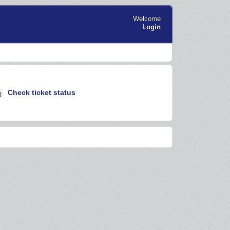
Welcome
Login
Check ticket status