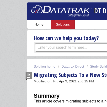
DT D
Home
Solutions
How can we help you today?
Solution home
Datatrak Direct
Study Buil
Migrating Subjects To a New St
Modified on: Fri, Apr 9, 2021 at 6:15 PM
Summary
This article covers
m
igrating subjects to a 