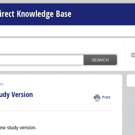
irect Knowledge Base
SEARCH
der
udy Version
Print
new study version.