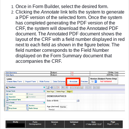
Once in Form Builder, select the desired form.
Clicking the
Annotate
link tells the system to generate
a PDF version of the selected form. Once the system
has completed generating the PDF version of the
CRF, the system will download the Annotated PDF
document. The Annotated PDF document shows the
layout of the CRF with a field number displayed in red
next to each field as shown in the figure below. The
field number corresponds to the Field Number
displayed on the Form Summary document that
accompanies the CRF.