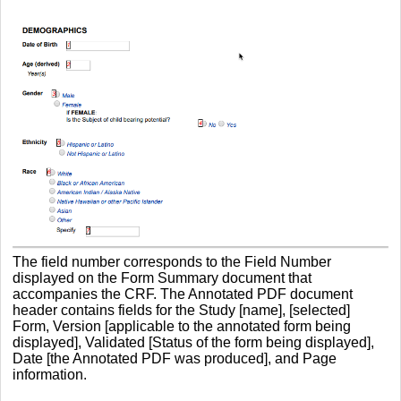
The field number corresponds to the Field Number
displayed on the Form Summary document that
accompanies the CRF. The Annotated PDF document
header contains fields for the Study [name], [selected]
Form, Version [applicable to the annotated form being
displayed], Validated [Status of the form being displayed],
Date [the Annotated PDF was produced], and Page
information.