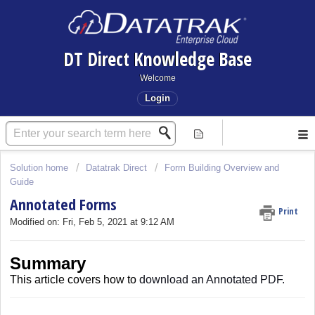
DT Direct Knowledge Base
Welcome
Login
Solution home
Datatrak Direct
Form Building Overview and
Guide
Annotated Forms
Print
Modified on: Fri, Feb 5, 2021 at 9:12 AM
Summary
This article covers
how to
download an Annotated PDF.