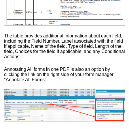
The table provides additional information about each field,
including the Field Number, Label associated with the field
if applicable, Name of the field, Type of field, Length of the
field, Choices for the field if applicable, and any Conditional
Actions.
Annotating All forms in one PDF is also an option by
clicking the link on the right side of your form manager
"Annotate All Forms":