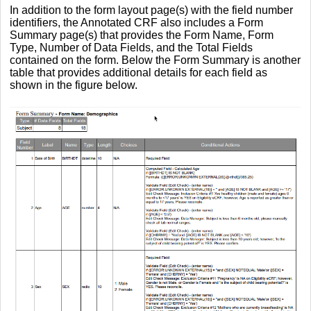
In addition to the form layout page(s) with the field number
identifiers, the Annotated CRF also includes a Form
Summary page(s) that provides the Form Name, Form
Type, Number of Data Fields, and the Total Fields
contained on the form. Below the Form Summary is another
table that provides additional details for each field as
shown in the figure below.