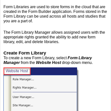
Form Libraries are used to store forms in the cloud that are
created in the Form Builder application. Forms stored in the
Form Library can be used across all hosts and studies that
you are a part of.
The Form Library Manager allows assigned users with the
appropriate rights granted the ability to add new form
library, edit, and delete libraries.
Create Form Library
To create a new Form Library, select
Form Library
Manager
from the
Website Host
drop-down menu.