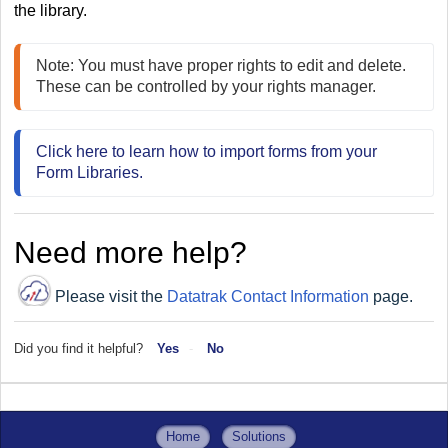
the library.
Note: You must have proper rights to edit and delete. 
These can be controlled by your rights manager.
Click here to learn how to import forms from your 
Form Libraries.
Need more help?
Please visit the
Datatrak Contact Information
page.
Did you find it helpful?
Yes
No
Home
Solutions