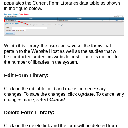
populates the Current Form Libraries data table as shown
in the figure below.
Within this library, the user can save all the forms that
pertain to the Website Host as well as the studies that will
be conducted under this website host. There is no limit to
the number of libraries in the system.
Edit Form Library:
Click on the editable field and make the necessary
changes. To save the changes, click
Update
. To cancel any
changes made, select
Cancel
.
Delete Form Library:
Click on the delete link and the form will be deleted from