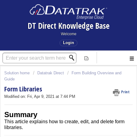
DT Direct Knowledge Base
Welcome
Login
Solution home
Datatrak Direct
Form Building Overview and
Guide
Form Libraries
Print
Modified on: Fri, Apr 9, 2021 at 7:44 PM
Summary
This article explains how to create, edit, and delete form
libraries.