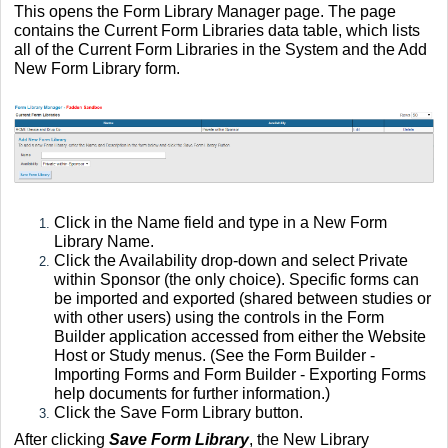
This opens the Form Library Manager page. The page
contains the Current Form Libraries data table, which lists
all of the Current Form Libraries in the System and the Add
New Form Library form.
Click in the Name field and type in a New Form
Library Name.
Click the Availability drop-down and select Private
within Sponsor (the only choice). Specific forms can
be imported and exported (shared between studies or
with other users) using the controls in the Form
Builder application accessed from either the Website
Host or Study menus. (See the Form Builder -
Importing Forms and Form Builder - Exporting Forms
help documents for further information.)
Click the Save Form Library button.
After clicking
Save Form Library
, the New Library