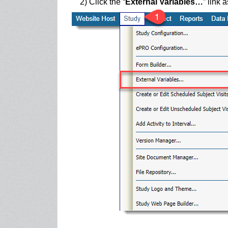
2) Click the “
External Variables…
” link 