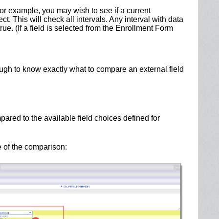
For example, you may wish to see if a current
. This will check all intervals. Any interval with data
rue. (If a field is selected from the Enrollment Form
ugh to know exactly what to compare an external field
pared to the available field choices defined for
e of the comparison: