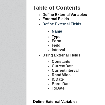
Table of Contents
Define External Variables
External Fields
Define External Fields
Nam
e
Type
Form
Field
Interval
Using External Fields
Constants
CurrentDate
CurrentInterval
RandAlloc
ICDate
EnrollDate
TxDate
Define External Variables