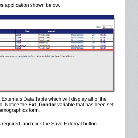
es
application shown below.
t Externals Data Table which will display all of the
d. Notice the
Ext_Gender
variable that has been set
 demographics form.
lds required, and click the Save External button.