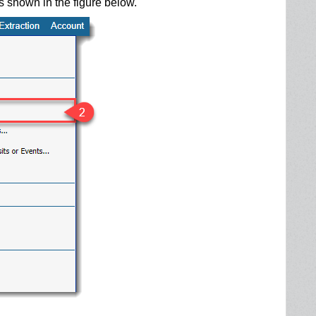
as shown in the figure below.