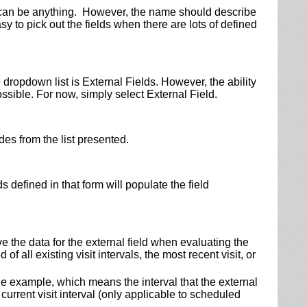
d can be anything. However, the name should describe
asy to pick out the fields when there are lots of defined
e dropdown list is External Fields. However, the ability
possible. For now, simply select External Field.
des from the list presented.
 defined in that form will populate the field
ve the data for the external field when evaluating the
of all existing visit intervals, the most recent visit, or
he example, which means the interval that the external
 current visit interval (only applicable to scheduled