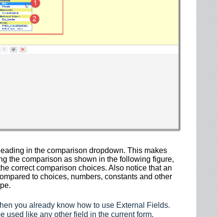
n heading in the comparison dropdown. This makes
g the comparison as shown in the following figure,
the correct comparison choices. Also notice that an
e compared to choices, numbers, constants and other
ype.
 then you already know how to use External Fields.
 used like any other field in the current form.