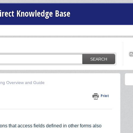
irect Knowledge Base
SEARCH
ing Overview and Guide
Print
ons that access fields defined in other forms also