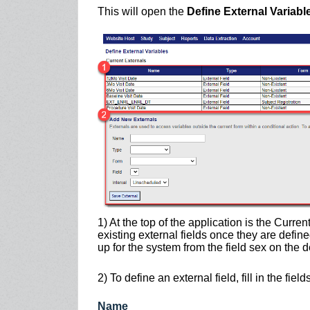
This will open the
Define External Variabl
1) At the top of the application is the Curren
existing external fields once they are define
up for the system from the field sex on the
2) To define an external field, fill in the fie
Nam
e