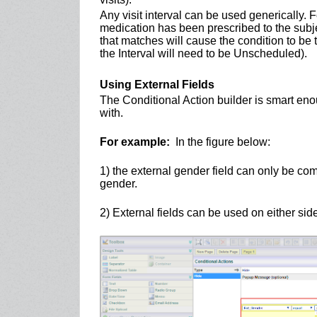
Any visit interval can be used generically. 
medication has been prescribed to the subject
that matches will cause the condition to be t
the Interval will need to be Unscheduled).
Using External Fields
The Conditional Action builder is smart eno
with.
For example:
In the figure below:
1) the external gender field can only be com
gender.
2) External fields can be used on either sid