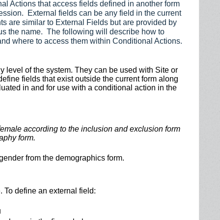
al Actions that access fields defined in another form
ession. External fields can be any field in the current
s are similar to External Fields but are provided by
us the name. The following will describe how to
and where to access them within Conditional Actions.
udy level of the system. They can be used with Site or
efine fields that exist outside the current form along
luated in and for use with a conditional action in the
 female according to the inclusion and exclusion form
aphy form.
’s gender from the demographics form.
. To define an external field:
u