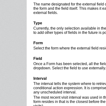
The name designated for the external fiel
the form and the field itself. This makes it e
external fields.
Type
Currently, the only selection available in th
to add other types of fields in the future is 
Form
Select the form where the external field resi
Field
Once a Form has been selected, all the fields
dropdown. Select the field to use externally.
Interval
The interval tells the system where to retrie
conditional action expression. It is comprised 
any unscheduled interval.
The most recent visit interval was used in t
form resides in that is the closest before the
visits).