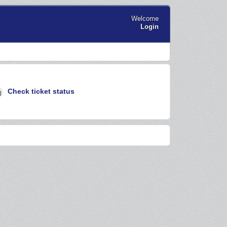
Welcome
Login
Check ticket status