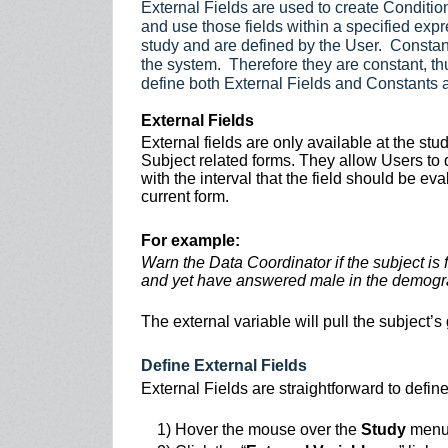
External Fields are used to create Condition
and use those fields within a specified expr
study and are defined by the User. Constant
the system. Therefore they are constant, th
define both External Fields and Constants 
External Fields
External fields are only available at the st
Subject related forms. They allow Users to d
with the interval that the field should be eva
current form.
For example:
Warn the Data Coordinator if the subject is
and yet have answered male in the demogr
The external variable will pull the subject
Define External Fields
External Fields are straightforward to define
1) Hover the mouse over the
Study
men