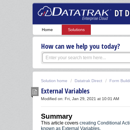
DT D
Home
Solutions
How can we help you today?
Solution home
Datatrak Direct
Form Build
External Variables
Modified on: Fri, Jan 29, 2021 at 10:01 AM
Summary
This article covers
creating Conditional Acti
known as External Variables.