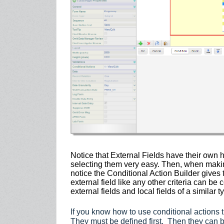
Notice that External Fields have their ow
selecting them very easy. Then, when makin
notice the Conditional Action Builder gives 
external field like any other criteria can b
external fields and local fields of a similar t
If you know how to use conditional actions
They must be defined first. Then they can be