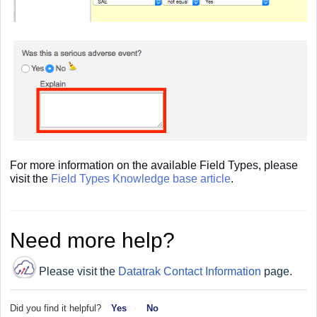
For more information on the available Field Types, please
visit the
Field Types Knowledge base article
.
Need more help?
Please visit the
Datatrak Contact Information
page.
Did you find it helpful?
Yes
No