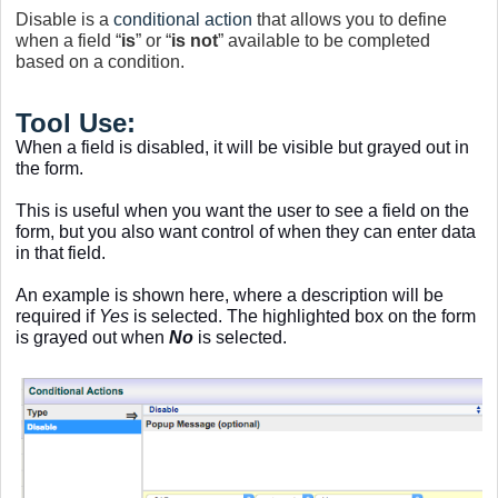
Disable is a
conditional action
that allows you to define
when a field “
is
” or “
is not
” available to be completed
based on a condition.
Tool Use:
When a field is disabled, it will be visible but grayed out in
the form.
This is useful when you want the user to see a field on the
form, but you also want control of when they can enter data
in that field.
An example is shown here, where a description will be
required if
Yes
is selected. The highlighted box on the form
is grayed out when
No
is selected.