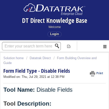
DT Direct Knowledge Base
Welcome
Login
Solution home
Datatrak Direct
Form Building Overview and
Guide
Form Field Type - Disable Fields
Print
Modified on: Thu, Jul 29, 2021 at 12:38 PM
Tool Name:
Disable Fields
Tool
Description: